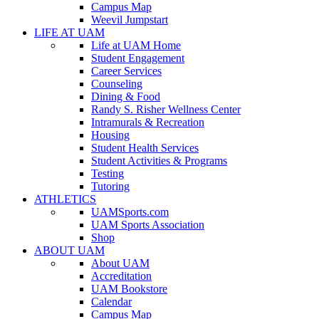
Campus Map
Weevil Jumpstart
LIFE AT UAM
Life at UAM Home
Student Engagement
Career Services
Counseling
Dining & Food
Randy S. Risher Wellness Center
Intramurals & Recreation
Housing
Student Health Services
Student Activities & Programs
Testing
Tutoring
ATHLETICS
UAMSports.com
UAM Sports Association
Shop
ABOUT UAM
About UAM
Accreditation
UAM Bookstore
Calendar
Campus Map