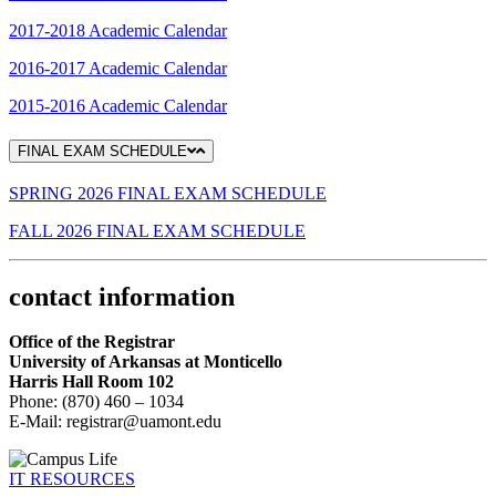
2017-2018 Academic Calendar
2016-2017 Academic Calendar
2015-2016 Academic Calendar
FINAL EXAM SCHEDULE
SPRING 2026 FINAL EXAM SCHEDULE
FALL 2026 FINAL EXAM SCHEDULE
contact information
Office of the Registrar
University of Arkansas at Monticello
Harris Hall
Room 102
Phone: (870) 460 – 1034
E-Mail: registrar@uamont.edu
IT RESOURCES