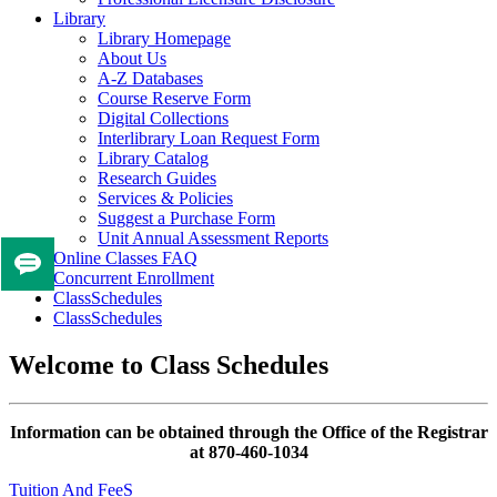
Library
Library Homepage
About Us
A-Z Databases
Course Reserve Form
Digital Collections
Interlibrary Loan Request Form
Library Catalog
Research Guides
Services & Policies
Suggest a Purchase Form
Unit Annual Assessment Reports
Online Classes FAQ
Tell
Concurrent Enrollment
us
ClassSchedules
ClassSchedules
if
you
Welcome to Class Schedules
like
this
page
Information can be obtained through the Office of the Registrar
at 870-460-1034
Tuition And FeeS