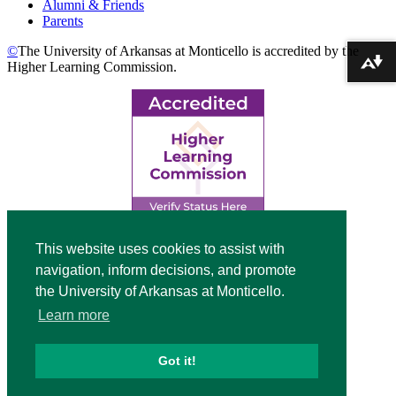
Alumni & Friends
Parents
©
The University of Arkansas at Monticello is accredited by the
Download alternative formats ...
Higher Learning Commission.
Top
This website uses cookies to assist with
navigation, inform decisions, and promote
Video
the University of Arkansas at Monticello.
Modal
Learn more
Got it!