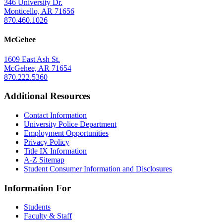
346 University Dr.
Monticello, AR 71656
870.460.1026
McGehee
1609 East Ash St.
McGehee, AR 71654
870.222.5360
Additional Resources
Contact Information
University Police Department
Employment Opportunities
Privacy Policy
Title IX Information
A-Z Sitemap
Student Consumer Information and Disclosures
Information For
Students
Faculty & Staff