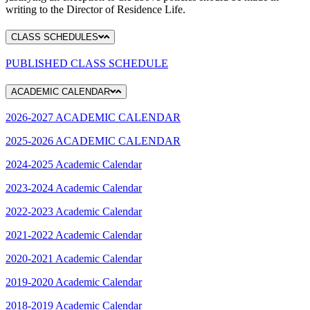
writing to the Director of Residence Life.
CLASS SCHEDULES
PUBLISHED CLASS SCHEDULE
ACADEMIC CALENDAR
2026-2027 ACADEMIC CALENDAR
2025-2026 ACADEMIC CALENDAR
2024-2025 Academic Calendar
2023-2024 Academic Calendar
2022-2023 Academic Calendar
2021-2022 Academic Calendar
2020-2021 Academic Calendar
2019-2020 Academic Calendar
2018-2019 Academic Calendar