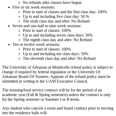
No refunds after classes have begun
Five or six week sessions:
Prior to start of classes and the first class day: 100%
Up to and including five class day: 50 %
The sixth class day and after: No Refund
Seven and one-half to nine week sessions:
Prior to start of classes: 100%
Up to and including seven class days: 50%
The eighth class day and after: No Refund
Ten or twelve week sessions:
Prior to start of classes: 100%
Up to and including ten class days: 50%
The eleventh class day and after: No Refund
The University of Arkansas at Monticello refund policy is subject to
change if required by federal regulation or the University Of
Arkansas Board Of Trustees. Appeals of the refund policy must be
submitted in writing to the UAM Executive Council.
The housing/food service contract will be for the period of an
academic year (Fall & Spring semesters) unless the contract is only
for the Spring semester or Summer I or II terms.
Any student who cancels a room and board contract prior to moving
into the residence halls will: