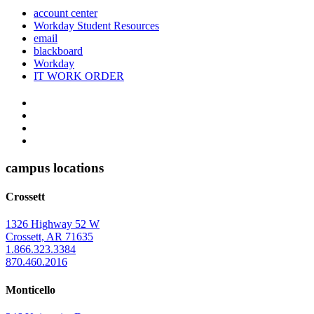
account center
Workday Student Resources
email
blackboard
Workday
IT WORK ORDER
The
YouTube
Twitter
University
Instagram
of
Facebook
Arkansas
campus locations
at
Crossett
Monticello
Homepage
1326 Highway 52 W
Crossett, AR 71635
1.866.323.3384
870.460.2016
Monticello