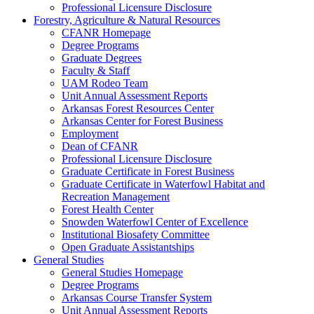
Professional Licensure Disclosure
Forestry, Agriculture & Natural Resources
CFANR Homepage
Degree Programs
Graduate Degrees
Faculty & Staff
UAM Rodeo Team
Unit Annual Assessment Reports
Arkansas Forest Resources Center
Arkansas Center for Forest Business
Employment
Dean of CFANR
Professional Licensure Disclosure
Graduate Certificate in Forest Business
Graduate Certificate in Waterfowl Habitat and
Recreation Management
Forest Health Center
Snowden Waterfowl Center of Excellence
Institutional Biosafety Committee
Open Graduate Assistantships
General Studies
General Studies Homepage
Degree Programs
Arkansas Course Transfer System
Unit Annual Assessment Reports