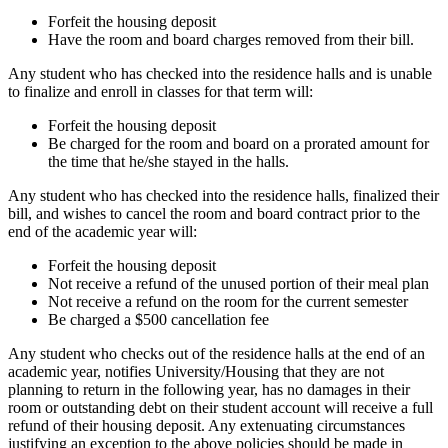
Forfeit the housing deposit
Have the room and board charges removed from their bill.
Any student who has checked into the residence halls and is unable
to finalize and enroll in classes for that term will:
Forfeit the housing deposit
Be charged for the room and board on a prorated amount for
the time that he/she stayed in the halls.
Any student who has checked into the residence halls, finalized their
bill, and wishes to cancel the room and board contract prior to the
end of the academic year will:
Forfeit the housing deposit
Not receive a refund of the unused portion of their meal plan
Not receive a refund on the room for the current semester
Be charged a $500 cancellation fee
Any student who checks out of the residence halls at the end of an
academic year, notifies University/Housing that they are not
planning to return in the following year, has no damages in their
room or outstanding debt on their student account will receive a full
refund of their housing deposit. Any extenuating circumstances
justifying an exception to the above policies should be made in