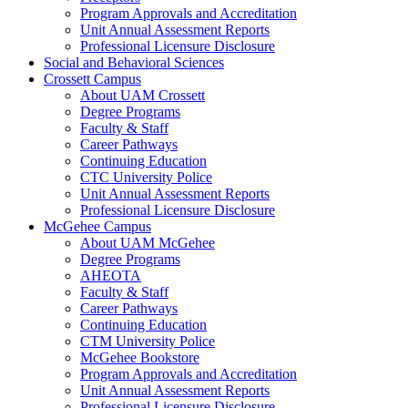
Program Approvals and Accreditation
Unit Annual Assessment Reports
Professional Licensure Disclosure
Social and Behavioral Sciences
Crossett Campus
About UAM Crossett
Degree Programs
Faculty & Staff
Career Pathways
Continuing Education
CTC University Police
Unit Annual Assessment Reports
Professional Licensure Disclosure
McGehee Campus
About UAM McGehee
Degree Programs
AHEOTA
Faculty & Staff
Career Pathways
Continuing Education
CTM University Police
McGehee Bookstore
Program Approvals and Accreditation
Unit Annual Assessment Reports
Professional Licensure Disclosure