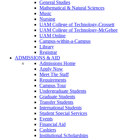
General Studies
Mathematical & Natural Sciences
Music
Nursing
UAM College of Technology-Crossett
UAM College of Technology-McGehee
UAM Online
Campus-within-a-Campus
Library
Registrar
ADMISSIONS & AID
Admissions Home
Apply Now
Meet The Staff
Requirements
Campus Tour
Undergraduate Students
Graduate Students
Transfer Students
International Students
Student Special Services
Events
Financial Aid
Cashiers
Institutional Scholarships