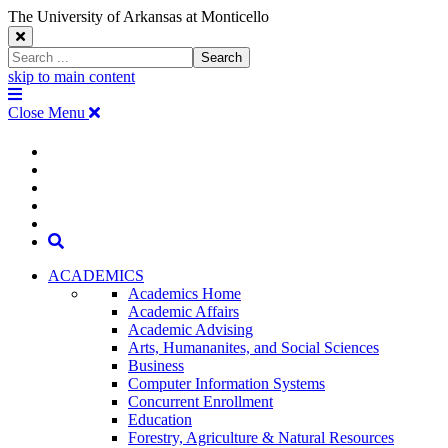
The University of Arkansas at Monticello
Close
Search
Search
Window
skip to main content
The
Menu
University
Close Menu
of
Arkansas
The
myUAM
at
Degrees & Programs
Monticello
University
Apply
Homepage
Give
Translate
of
Search
Arkansas
ACADEMICS
Academics Home
at
Academic Affairs
Academic Advising
Monticello
Arts, Humananites, and Social Sciences
Business
Homepage
Computer Information Systems
Concurrent Enrollment
Education
Forestry, Agriculture & Natural Resources