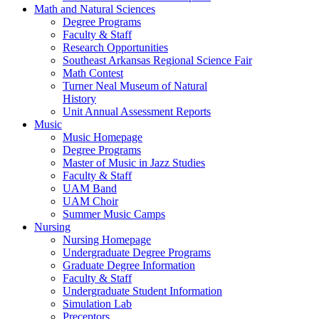
Math and Natural Sciences
Degree Programs
Faculty & Staff
Research Opportunities
Southeast Arkansas Regional Science Fair
Math Contest
Turner Neal Museum of Natural
History
Unit Annual Assessment Reports
Music
Music Homepage
Degree Programs
Master of Music in Jazz Studies
Faculty & Staff
UAM Band
UAM Choir
Summer Music Camps
Nursing
Nursing Homepage
Undergraduate Degree Programs
Graduate Degree Information
Faculty & Staff
Undergraduate Student Information
Simulation Lab
Preceptors