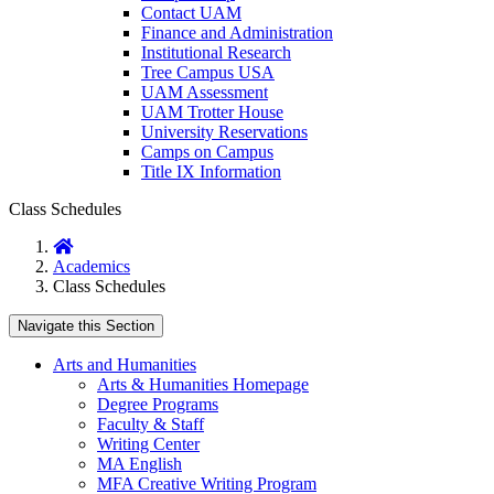
Contact UAM
Finance and Administration
Institutional Research
Tree Campus USA
UAM Assessment
UAM Trotter House
University Reservations
Camps on Campus
Title IX Information
Class Schedules
Home
Academics
Class Schedules
Navigate this Section
Arts and Humanities
Arts & Humanities Homepage
Degree Programs
Faculty & Staff
Writing Center
MA English
MFA Creative Writing Program