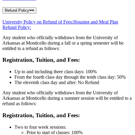
Refund Policy
University Policy on Refund of Fees:
Housing and Meal Plan
Refund Policy:
Any student who officially withdraws from the University of
Arkansas at Monticello during a fall or a spring semester will be
entitled to a refund as follows:
Registration, Tuition, and Fees:
Up to and including three class days: 100%
From the fourth class day through the tenth class day: 50%
The eleventh class day and after: No Refund
Any student who officially withdraws from the University of
Arkansas at Monticello during a summer session will be entitled to a
refund as follows:
Registration, Tuition, and Fees:
Two to four week sessions:
Prior to start of classes: 100%