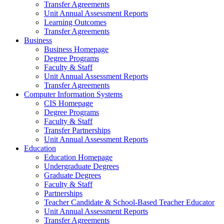
Transfer Agreements
Unit Annual Assessment Reports
Learning Outcomes
Transfer Agreements
Business
Business Homepage
Degree Programs
Faculty & Staff
Unit Annual Assessment Reports
Transfer Agreements
Computer Information Systems
CIS Homepage
Degree Programs
Faculty & Staff
Transfer Partnerships
Unit Annual Assessment Reports
Education
Education Homepage
Undergraduate Degrees
Graduate Degrees
Faculty & Staff
Partnerships
Teacher Candidate & School-Based Teacher Educator
Unit Annual Assessment Reports
Transfer Agreements