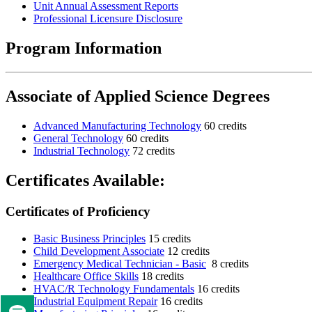
Unit Annual Assessment Reports
Professional Licensure Disclosure
Program Information
Associate of Applied Science Degrees
Advanced Manufacturing Technology
60 credits
General Technology
60 credits
Industrial Technology
72 credits
Certificates Available:
Certificates of Proficiency
Basic Business Principles
15 credits
Child Development Associate
12 credits
Emergency Medical Technician - Basic
8 credits
Healthcare Office Skills
18 credits
HVAC/R Technology Fundamentals
16 credits
Industrial Equipment Repair
16 credits