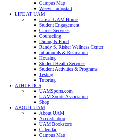
Campus Map
Weevil Jumpstart
LIFE AT UAM
Life at UAM Home
Student Engagement
Career Services
Counseling
Dining & Food
Randy S. Risher Wellness Center
Intramurals & Recreation
Housing
Student Health Services
Student Activities & Programs
Testing
Tutoring
ATHLETICS
UAMSports.com
UAM Sports Association
Shop
ABOUT UAM
About UAM
Accreditation
UAM Bookstore
Calendar
Campus Map