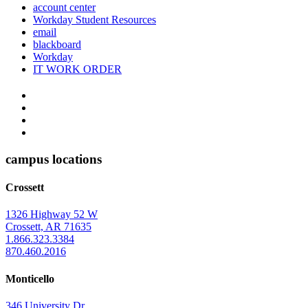
account center
Workday Student Resources
email
blackboard
Workday
IT WORK ORDER
The
YouTube
Twitter
University
Instagram
of
Facebook
Arkansas
campus locations
at
Crossett
Monticello
Homepage
1326 Highway 52 W
Crossett, AR 71635
1.866.323.3384
870.460.2016
Monticello
346 University Dr.