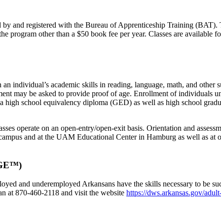
y and registered with the Bureau of Apprenticeship Training (BAT). T
he program other than a $50 book fee per year. Classes are available for 
individual’s academic skills in reading, language, math, and other sub
lment may be asked to provide proof of age. Enrollment of individuals 
 a high school equivalency diploma (GED) as well as high school grad
lasses operate on an open-entry/open-exit basis. Orientation and assess
campus and at the UAM Educational Center in Hamburg as well as at ot
WAGE™)
ed and underemployed Arkansans have the skills necessary to be succe
n at 870-460-2118 and visit the website
https://dws.arkansas.gov/adult