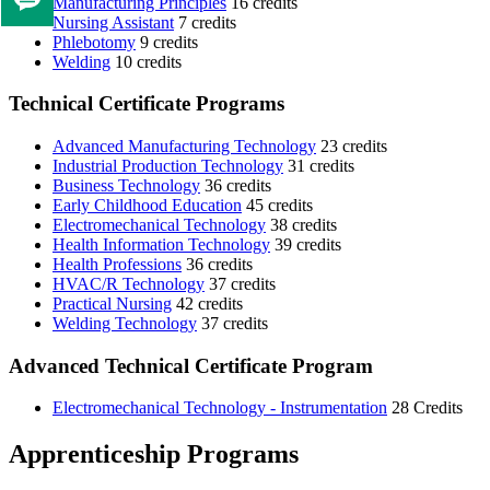
Manufacturing Principles
16 credits
Tell
Nursing Assistant
7 credits
us
Phlebotomy
9 credits
if
Welding
10 credits
you
Technical Certificate Programs
like
this
Advanced Manufacturing Technology
23 credits
page
Industrial Production Technology
31 credits
Business Technology
36 credits
Early Childhood Education
45 credits
Electromechanical Technology
38 credits
Health Information Technology
39 credits
Health Professions
36 credits
HVAC/R Technology
37 credits
Practical Nursing
42 credits
Welding Technology
37 credits
Advanced Technical Certificate Program
Electromechanical Technology - Instrumentation
28 Credits
Apprenticeship Programs