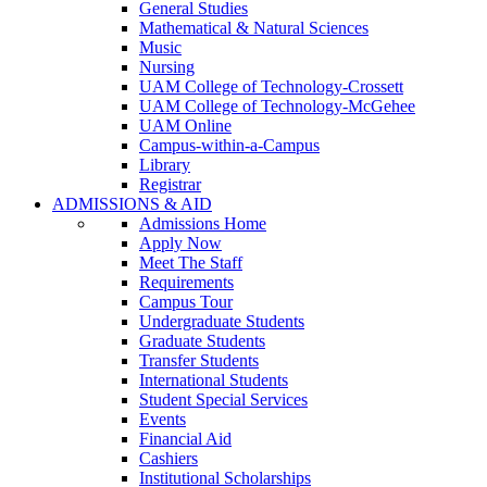
General Studies
Mathematical & Natural Sciences
Music
Nursing
UAM College of Technology-Crossett
UAM College of Technology-McGehee
UAM Online
Campus-within-a-Campus
Library
Registrar
ADMISSIONS & AID
Admissions Home
Apply Now
Meet The Staff
Requirements
Campus Tour
Undergraduate Students
Graduate Students
Transfer Students
International Students
Student Special Services
Events
Financial Aid
Cashiers
Institutional Scholarships