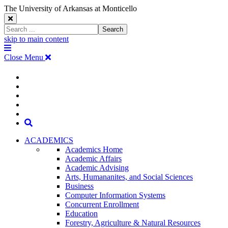
The University of Arkansas at Monticello
Close
Search
Search
Window
skip to main content
The
Menu
University
Close Menu
of
Arkansas
The
myUAM
at
Degrees & Programs
Monticello
University
Apply
Homepage
Give
Translate
of
Search
Arkansas
ACADEMICS
Academics Home
at
Academic Affairs
Academic Advising
Monticello
Arts, Humananites, and Social Sciences
Business
Homepage
Computer Information Systems
Concurrent Enrollment
Education
Forestry, Agriculture & Natural Resources