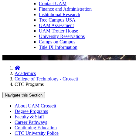
Contact UAM
Finance and Administration
Institutional Research
Tree Campus USA
UAM Assessment
UAM Trotter House
University Reservations
Camps on Campus
Title IX Information
CTC Programs
Home
Academics
College of Technology - Crossett
CTC Programs
Navigate this Section
About UAM Crossett
Degree Programs
Faculty & Staff
Career Pathways
Continuing Education
CTC University Police