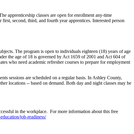
he apprenticeship classes are open for enrollment any-time
first, second, third, and fourth year apprentices. Interested person
jects. The program is open to individuals eighteen (18) years of age
under the age of 18 is governed by Act 1659 of 2001 and Act 604 of
uates who need academic refresher courses to prepare for employment
ments sessions are scheduled on a regular basis. In Ashley County,
her locations -- based on demand. Both day and night classes may be
ssful in the workplace. For more information about this free
-education/job-readiness/