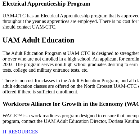
Electrical Apprenticeship Program
UAM-CTC has an Electrical Apprenticeship program that is approved b
throughout the year as apprentices are employed. There is no cost for t
should contact UAM-CTC.
UAM Adult Education
The Adult Education Program at UAM-CTC is designed to strengthen an 
or over who are not enrolled in a high school. An applicant for enrol
2003. The program serves non-high school graduates desiring to earn
tests, college and military entrance tests, etc.
There is no cost for classes in the Adult Education Program, and all c
adult education classes are offered on the North Crossett UAM-CTC 
offered if there is sufficient enrollment.
Workforce Alliance for Growth in the Economy (
WAGE™ is a work readiness program designed to ensure that unemploy
program, contact the UAM Adult Education Director, Dorissa Kaufma
IT RESOURCES