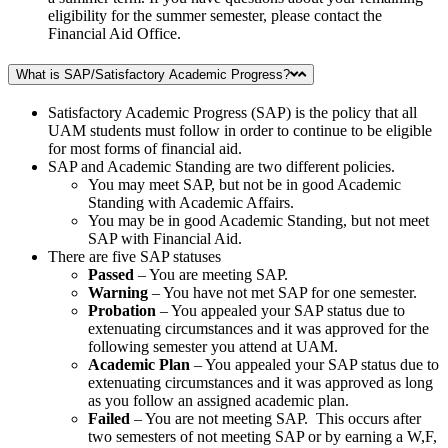
eligibility for the summer semester, please contact the
Financial Aid Office.
What is SAP/Satisfactory Academic Progress?
Satisfactory Academic Progress (SAP) is the policy that all
UAM students must follow in order to continue to be eligible
for most forms of financial aid.
SAP and Academic Standing are two different policies.
You may meet SAP, but not be in good Academic
Standing with Academic Affairs.
You may be in good Academic Standing, but not meet
SAP with Financial Aid.
There are five SAP statuses
Passed
– You are meeting SAP.
Warning
– You have not met SAP for one semester.
Probation
– You appealed your SAP status due to
extenuating circumstances and it was approved for the
following semester you attend at UAM.
Academic Plan
– You appealed your SAP status due to
extenuating circumstances and it was approved as long
as you follow an assigned academic plan.
Failed
– You are not meeting SAP. This occurs after
two semesters of not meeting SAP or by earning a W,F,