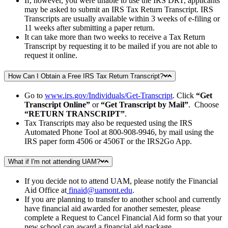
If, however, you were unable to use the IRS DRT, applicants
may be asked to submit an IRS Tax Return Transcript. IRS
Transcripts are usually available within 3 weeks of e-filing or
11 weeks after submitting a paper return.
It can take more than two weeks to receive a Tax Return
Transcript by requesting it to be mailed if you are not able to
request it online.
How Can I Obtain a Free IRS Tax Return Transcript?
Go to
www.irs.gov/Individuals/Get-Transcript
. Click
“Get
Transcript Online”
or
“Get Transcript by Mail”
. Choose
“RETURN TRANSCRIPT”
.
Tax Transcripts may also be requested using the IRS
Automated Phone Tool at 800-908-9946, by mail using the
IRS paper form 4506 or 4506T or the IRS2Go App.
What if I'm not attending UAM?
If you decide not to attend UAM, please notify the Financial
Aid Office at
finaid@uamont.edu
.
If you are planning to transfer to another school and currently
have financial aid awarded for another semester, please
complete a Request to Cancel Financial Aid form so that your
new school can award a financial aid package.