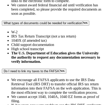
links to the electronic form to complete.
We cannot award federal financial aid until verification has
been completed, so please provide the required documents as
soon as possible.
What types of documents could be needed for verification?
W-2
IRS Tax Return Transcript (not a tax return)
1040X (if amended tax)
Child support documentation
High school transcript
The U.S. Department of Education gives the University
the authority to request any documentation necessary to
verify information.
Do I need to link my taxes to the FAFSA?
We encourage all FAFSA applicants to use the IRS Data
Retrieval Tool (IRS DRT) to transfer official IRS tax return
information into their FAFSA on the web application. This is
the most efficient way to complete the verification process.
We cannot accept 1040, 1040A, 1040 EZ forms as proof of
filing.