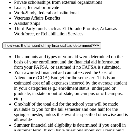
Private scholarships from external organizations
Loans, federal or private
Work-Study, federal or institutional
Veterans Affairs Benefits
Assistantships
Third Party funds such as El Dorado Promise, Arkansas
Workforce, or Rehabilitation Services
How was the amount of my financial aid determined?
The amounts and types of your aid were determined on the
basis of your enrollment and the financial aid information
from your FAFSA, or assumed if no FAFSA is submitted.
Your awarded financial aid cannot exceed the Cost of
Attendance (COA) Budget for the semester. This is an
estimated cost of all expenses incurred by the average student
in your categories (e.g.: enrollment status, undergrad or
graduate, in-state or out-of-state, on-campus or off-campus,
etc.).
One-half of the total aid for the school year will be made
available to you for the fall semester and one-half for the
spring semester, unless the award is specified otherwise and is
allowable.
Summer financial aid eligibility is determined if you enroll in
a summer term. If you have questions about your remaining