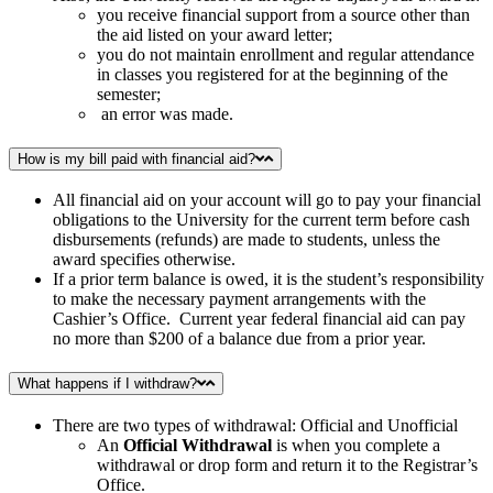
you receive financial support from a source other than
the aid listed on your award letter;
you do not maintain enrollment and regular attendance
in classes you registered for at the beginning of the
semester;
an error was made.
How is my bill paid with financial aid?
All financial aid on your account will go to pay your financial
obligations to the University for the current term before cash
disbursements (refunds) are made to students, unless the
award specifies otherwise.
If a prior term balance is owed, it is the student’s responsibility
to make the necessary payment arrangements with the
Cashier’s Office. Current year federal financial aid can pay
no more than $200 of a balance due from a prior year.
What happens if I withdraw?
There are two types of withdrawal: Official and Unofficial
An
Official Withdrawal
is when you complete a
withdrawal or drop form and return it to the Registrar’s
Office.