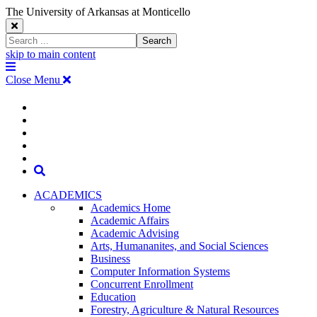
The University of Arkansas at Monticello
Close
Search
Search
Window
skip to main content
The
Menu
University
Close Menu
of
Arkansas
The
myUAM
at
Degrees & Programs
Monticello
University
Apply
Homepage
Give
Translate
of
Search
Arkansas
ACADEMICS
Academics Home
at
Academic Affairs
Academic Advising
Monticello
Arts, Humananites, and Social Sciences
Business
Homepage
Computer Information Systems
Concurrent Enrollment
Education
Forestry, Agriculture & Natural Resources