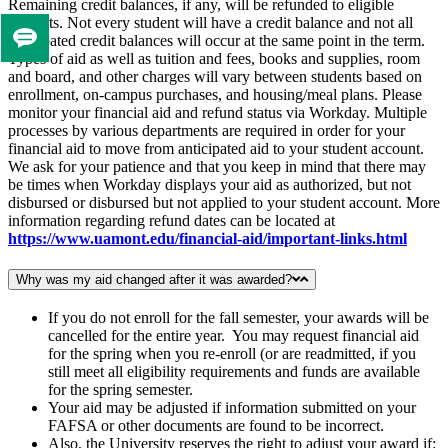
Remaining credit balances, if any, will be refunded to eligible
students. Not every student will have a credit balance and not all
anticipated credit balances will occur at the same point in the term.
Tell
Types of aid as well as tuition and fees, books and supplies, room
us
and board, and other charges will vary between students based on
if
enrollment, on‐campus purchases, and housing/meal plans. Please
you
monitor your financial aid and refund status via Workday. Multiple
processes by various departments are required in order for your
like
financial aid to move from anticipated aid to your student account.
this
We ask for your patience and that you keep in mind that there may
page
be times when Workday displays your aid as authorized, but not
disbursed or disbursed but not applied to your student account. More
information regarding refund dates can be located at
https://www.uamont.edu/financial-aid/important-links.html
Why was my aid changed after it was awarded?
If you do not enroll for the fall semester, your awards will be
cancelled for the entire year. You may request financial aid
for the spring when you re-enroll (or are readmitted, if you
still meet all eligibility requirements and funds are available
for the spring semester.
Your aid may be adjusted if information submitted on your
FAFSA or other documents are found to be incorrect.
Also, the University reserves the right to adjust your award if: