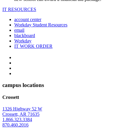
IT RESOURCES
account center
Workday Student Resources
email
blackboard
Workday
IT WORK ORDER
The
YouTube
Twitter
University
Instagram
of
Facebook
Arkansas
campus locations
at
Crossett
Monticello
Homepage
1326 Highway 52 W
Crossett, AR 71635
1.866.323.3384
870.460.2016