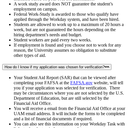
A work study award does NOT guarantee the student’s
employment on campus.
Federal Work-Study is awarded to those who qualify have
applied through the Workday system, and have been hired.
Students are allowed to work up to a maximum of 20 hours a
week, but are not guaranteed the hours depending on the
hiring department’s needs and budget.
Student workers are paid every two weeks.
If employment is found and you choose not to work for any
reason, the University assumes no obligation to substitute
other types of aid.
How do I know if my application was chosen for verification?
Your Student Aid Report (SAR) that can be viewed after
completing your FAFSA at the
FAFSA.gov
website, will tell
you if your application was selected for verification. There
may be circumstances where you are not selected by the U.S.
Department of Education, but are still selected by the
Financial Aid Office.
You will receive a email from the Financial Aid Office at your
UAM email address. It will include the forms to be completed
and a list of financial documents if required.
You can also see this information on your Workday Task with