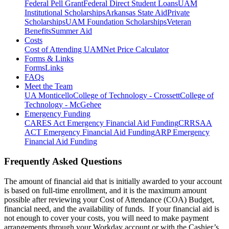
Federal Pell Grant
Federal Direct Student Loans
UAM
Institutional Scholarships
Arkansas State Aid
Private
Scholarships
UAM Foundation Scholarships
Veteran
Benefits
Summer Aid
Costs
Cost of Attending UAM
Net Price Calculator
Forms & Links
Forms
Links
FAQs
Meet the Team
UA Monticello
College of Technology - Crossett
College of
Technology - McGehee
Emergency Funding
CARES Act Emergency Financial Aid Funding
CRRSAA
ACT Emergency Financial Aid Funding
ARP Emergency
Financial Aid Funding
Frequently Asked Questions
The amount of financial aid that is initially awarded to your account
is based on full-time enrollment, and it is the maximum amount
possible after reviewing your Cost of Attendance (COA) Budget,
financial need, and the availability of funds. If your financial aid is
not enough to cover your costs, you will need to make payment
arrangements through your Workday account or with the Cashier’s