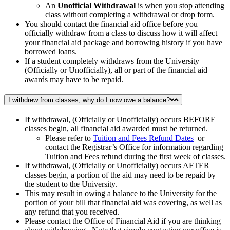
An
Unofficial Withdrawal
is when you stop attending
class without completing a withdrawal or drop form.
You should contact the financial aid office before you
officially withdraw from a class to discuss how it will affect
your financial aid package and borrowing history if you have
borrowed loans.
If a student completely withdraws from the University
(Officially or Unofficially), all or part of the financial aid
awards may have to be repaid.
I withdrew from classes, why do I now owe a balance?
If withdrawal, (Officially or Unofficially) occurs BEFORE
classes begin, all financial aid awarded must be returned.
Please refer to
Tuition and Fees Refund Dates
or
contact the Registrar’s Office for information regarding
Tuition and Fees refund during the first week of classes.
If withdrawal, (Officially or Unofficially) occurs AFTER
classes begin, a portion of the aid may need to be repaid by
the student to the University.
This may result in owing a balance to the University for the
portion of your bill that financial aid was covering, as well as
any refund that you received.
Please contact the Office of Financial Aid if you are thinking