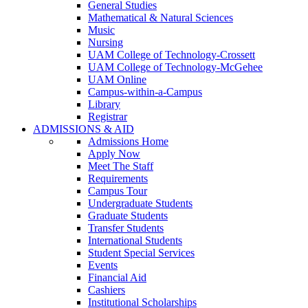
General Studies
Mathematical & Natural Sciences
Music
Nursing
UAM College of Technology-Crossett
UAM College of Technology-McGehee
UAM Online
Campus-within-a-Campus
Library
Registrar
ADMISSIONS & AID
Admissions Home
Apply Now
Meet The Staff
Requirements
Campus Tour
Undergraduate Students
Graduate Students
Transfer Students
International Students
Student Special Services
Events
Financial Aid
Cashiers
Institutional Scholarships