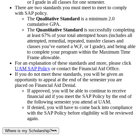
or I grade in all classes for one semester.
There are two standards you must meet to meet to comply
with SAP policy.
The
Qualitative Standard
is a minimum 2.0
cumulative GPA.
The
Quantitative Standard
is successfully completing
at least 67% of your total attempted hours (includes all
attempted, remedial, repeated, transfer classes and
classes you’ve earned a W,F, or I grade), and being able
to complete your program within the Maximum Time
Frame allowable.
For an explanation of these standards and more, please click
UAM SAP Policy
or contact the Financial Aid Office.
If you do not meet these standards, you will be given an
opportunity to appeal at the end of the semester you are
placed on Financial Aid Denial.
If approved, you will be able to continue to receive
financial aid if you meet the SAP Policy by the end of
the following semester you attend at UAM.
If denied, you will have to come back into compliance
with the SAP Policy before eligibility will be reviewed
again.
Where is my Scholarship?