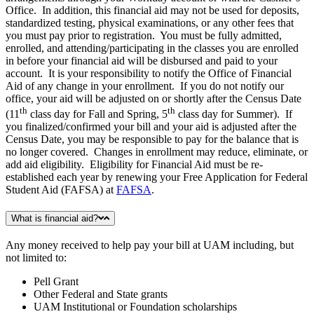
Office. In addition, this financial aid may not be used for deposits,
standardized testing, physical examinations, or any other fees that
you must pay prior to registration. You must be fully admitted,
enrolled, and attending/participating in the classes you are enrolled
in before your financial aid will be disbursed and paid to your
account. It is your responsibility to notify the Office of Financial
Aid of any change in your enrollment. If you do not notify our
office, your aid will be adjusted on or shortly after the Census Date
th
th
(11
class day for Fall and Spring, 5
class day for Summer). If
you finalized/confirmed your bill and your aid is adjusted after the
Census Date, you may be responsible to pay for the balance that is
no longer covered. Changes in enrollment may reduce, eliminate, or
add aid eligibility. Eligibility for Financial Aid must be re-
established each year by renewing your Free Application for Federal
Student Aid (FAFSA) at
FAFSA
.
What is financial aid?
Any money received to help pay your bill at UAM including, but
not limited to:
Pell Grant
Other Federal and State grants
UAM Institutional or Foundation scholarships