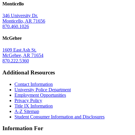
Monticello
346 University Dr.
Monticello, AR 71656
870.460.1026
McGehee
1609 East Ash St.
McGehee, AR 71654
870.222.5360
Additional Resources
Contact Information
University Police Department
Employment Opportunities
Privacy Policy
Title IX Information
A-Z Sitemap
Student Consumer Information and Disclosures
Information For