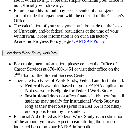
about withdrawing. Note that simply contacting our office is
not Officially withdrawing.
Future eligibility for aid may be suspended if arrangements
are not made for repayment with the consent of the Cashier's
Office.
The calculation of your repayment will be made on the basis
of University and/or federal regulations at the time of your
withdrawal. More information is on our Satisfactory
Academic Progress Policy page
UAM SAP Policy
.
How does Work-Study work?
For employment information, please contact the Office of
Career Services at 870-460-1454 or visit their office on the
nd
2
Floor of the Student Success Center.
There are two types of Work-Study, Federal and Institutional.
Federal
is awarded based on your FAFSA application.
Not everyone is eligible for Federal Work-Study.
Institutional
does not affect financial aid; therefore, all
students may qualify for Institutional Work-Study as
long as they meet SAP (even if a FAFSA is not filed)
and a job is found by the student.
Financial Aid offered as Federal Work-Study is an estimation
of the amount you may expect to earn during the term(s)
indicated based on your FAFSA information.