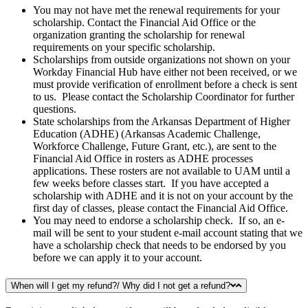
You may not have met the renewal requirements for your
scholarship. Contact the Financial Aid Office or the
organization granting the scholarship for renewal
requirements on your specific scholarship.
Scholarships from outside organizations not shown on your
Workday Financial Hub have either not been received, or we
must provide verification of enrollment before a check is sent
to us. Please contact the Scholarship Coordinator for further
questions.
State scholarships from the Arkansas Department of Higher
Education (ADHE) (Arkansas Academic Challenge,
Workforce Challenge, Future Grant, etc.), are sent to the
Financial Aid Office in rosters as ADHE processes
applications. These rosters are not available to UAM until a
few weeks before classes start. If you have accepted a
scholarship with ADHE and it is not on your account by the
first day of classes, please contact the Financial Aid Office.
You may need to endorse a scholarship check. If so, an e-
mail will be sent to your student e-mail account stating that we
have a scholarship check that needs to be endorsed by you
before we can apply it to your account.
When will I get my refund?/ Why did I not get a refund?