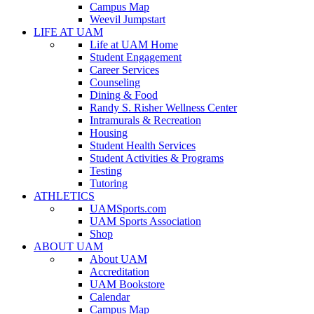
Campus Map
Weevil Jumpstart
LIFE AT UAM
Life at UAM Home
Student Engagement
Career Services
Counseling
Dining & Food
Randy S. Risher Wellness Center
Intramurals & Recreation
Housing
Student Health Services
Student Activities & Programs
Testing
Tutoring
ATHLETICS
UAMSports.com
UAM Sports Association
Shop
ABOUT UAM
About UAM
Accreditation
UAM Bookstore
Calendar
Campus Map