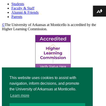
Students
Faculty & Staff
Alumni & Friends
Download alternative formats ...
Parents
©
The University of Arkansas at Monticello is accredited by the
Higher Learning Commission.
Top
This website uses cookies to assist with
navigation, inform decisions, and promote
Video
the University of Arkansas at Monticello.
Modal
Learn more