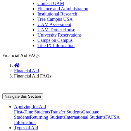
Contact UAM
Finance and Administration
Institutional Research
Tree Campus USA
UAM Assessment
UAM Trotter House
University Reservations
Camps on Campus
Title IX Information
Financial Aid FAQs
Home
Financial Aid
Financial Aid FAQs
Navigate this Section
Applying for Aid
First-Time Students
Transfer Students
Graduate
Students
Returning Students
International Students
FAFSA
Information
Types of Aid