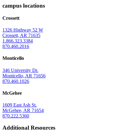
Arkansas
campus locations
at
Crossett
Monticello
Homepage
1326 Highway 52 W
Crossett, AR 71635
1.866.323.3384
870.460.2016
Monticello
346 University Dr.
Monticello, AR 71656
870.460.1026
McGehee
1609 East Ash St.
McGehee, AR 71654
870.222.5360
Additional Resources