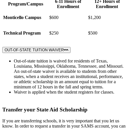
6-11 Hours of
12+ Hours of
Program/Campus
Enrollment
Enrollment
Monticello Campus
$600
$1,200
Technical Program
$250
$500
OUT-OF-STATE TUITION WAIVER
Out-of-state tuition is waived for residents of Texas,
Louisiana, Mississippi, Oklahoma, Tennessee, and Missouri.
An out-of-state waiver is available to students from other
states, when a student receives an institutional, performance,
or athletic scholarship in an amount equal to tuition for a
minimum of 12 hours in the fall and spring terms.
Waiver is applied when the student registers for classes.
Transfer your State Aid Scholarship
If you are transferring schools, it is very important that you let us
know. In order to request a transfer in your SAMS account, you can