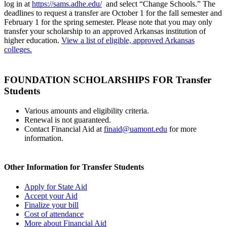
log in at
https://sams.adhe.edu/
and select “Change Schools.” The
deadlines to request a transfer are October 1 for the fall semester and
February 1 for the spring semester. Please note that you may only
transfer your scholarship to an approved Arkansas institution of
higher education.
View a list of eligible, approved Arkansas
colleges.
FOUNDATION SCHOLARSHIPS FOR Transfer
Students
Various amounts and eligibility criteria.
Renewal is not guaranteed.
Contact Financial Aid at
finaid@uamont.edu
for more
information.
Other Information for Transfer Students
Apply for State Aid
Accept your Aid
Finalize your bill
Cost of attendance
More about Financial Aid