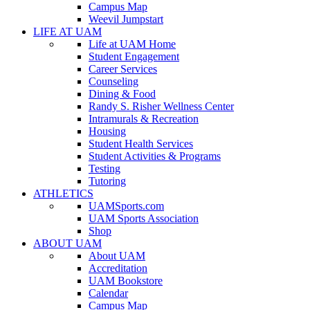
Campus Map
Weevil Jumpstart
LIFE AT UAM
Life at UAM Home
Student Engagement
Career Services
Counseling
Dining & Food
Randy S. Risher Wellness Center
Intramurals & Recreation
Housing
Student Health Services
Student Activities & Programs
Testing
Tutoring
ATHLETICS
UAMSports.com
UAM Sports Association
Shop
ABOUT UAM
About UAM
Accreditation
UAM Bookstore
Calendar
Campus Map