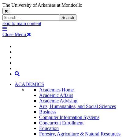
The University of Arkansas at Monticello
Close
Search
Search
Window
skip to main content
The
Menu
University
Close Menu
of
Arkansas
The
myUAM
at
Degrees & Programs
Monticello
University
Apply
Homepage
Give
Translate
of
Search
Arkansas
ACADEMICS
Academics Home
at
Academic Affairs
Academic Advising
Monticello
Arts, Humananites, and Social Sciences
Business
Homepage
Computer Information Systems
Concurrent Enrollment
Education
Forestry, Agriculture & Natural Resources