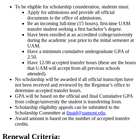
To be eligible for scholarship consideration, students must:
Apply for admissions and provide all official
documents to the office of admissions.
Be an incoming full-time (15 hours), first-time UAM
transfer student seeking a first bachelor’s degree.
Have been enrolled at an accredited college/university
during the academic year prior to the initial semester at
UAM.
Have a minimum cumulative undergraduate GPA of
2.50.
Have 12-90 accepted transfer hours (these are the hours
that UAM will accept from all previous schools
attended).
No scholarship will be awarded if all official transcripts have
not been received and reviewed by the Registrar’s office to
determine accepted transfer hours.
GPA will be based on the official and final Cumulative GPA
from college/university the student is transferring from.
Scholarship eligibility appeals can be submitted to the
Scholarship Committee at
finaid@uamont.edu
.
Award amount is based on the number of accepted transfer
credits.
Renewal Criteria: