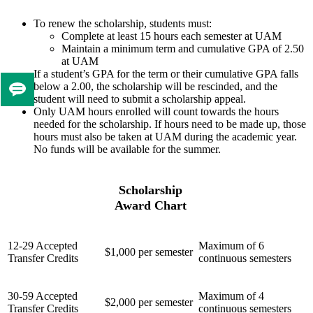
To renew the scholarship, students must:
Complete at least 15 hours each semester at UAM
Maintain a minimum term and cumulative GPA of 2.50
at UAM
If a student’s GPA for the term or their cumulative GPA falls
below a 2.00, the scholarship will be rescinded, and the
Tell
student will need to submit a scholarship appeal.
us
Only UAM hours enrolled will count towards the hours
needed for the scholarship. If hours need to be made up, those
if
hours must also be taken at UAM during the academic year.
you
No funds will be available for the summer.
like
this
page
Scholarship
Award Chart
12-29 Accepted
Maximum of 6
$1,000 per semester
Transfer Credits
continuous semesters
30-59 Accepted
Maximum of 4
$2,000 per semester
Transfer Credits
continuous semesters