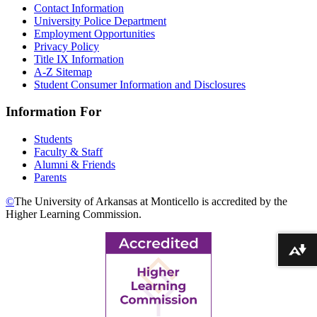
Contact Information
University Police Department
Employment Opportunities
Privacy Policy
Title IX Information
A-Z Sitemap
Student Consumer Information and Disclosures
Information For
Students
Faculty & Staff
Alumni & Friends
Parents
©
The University of Arkansas at Monticello is accredited by the
Higher Learning Commission.
Download alternative formats ...