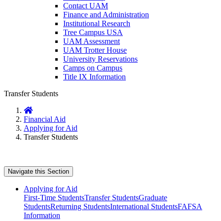
Contact UAM
Finance and Administration
Institutional Research
Tree Campus USA
UAM Assessment
UAM Trotter House
University Reservations
Camps on Campus
Title IX Information
Transfer Students
Home
Financial Aid
Applying for Aid
Transfer Students
Navigate this Section
Applying for Aid
First-Time Students
Transfer Students
Graduate
Students
Returning Students
International Students
FAFSA
Information