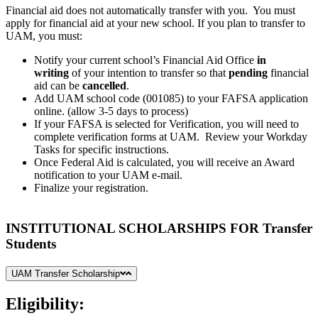
Financial aid does not automatically transfer with you. You must
apply for financial aid at your new school. If you plan to transfer to
UAM, you must:
Notify your current school’s Financial Aid Office
in
writing
of your intention to transfer so that
pending
financial
aid can be
cancelled
.
Add UAM school code (001085) to your FAFSA application
online. (allow 3-5 days to process)
If your FAFSA is selected for Verification, you will need to
complete verification forms at UAM. Review your Workday
Tasks for specific instructions.
Once Federal Aid is calculated, you will receive an Award
notification to your UAM e-mail.
Finalize your registration.
INSTITUTIONAL SCHOLARSHIPS FOR Transfer
Students
UAM Transfer Scholarship
Eligibility: