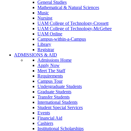
General Studies
Mathematical & Natural Sciences
Music
Nursing
UAM College of Technology-Crossett
UAM College of Technology-McGehee
UAM Online
Campus-within-a-Campus
Library
Registrar
ADMISSIONS & AID
Admissions Home
Apply Now
Meet The Staff
Requirements
Campus Tour
Undergraduate Students
Graduate Students
Transfer Students
International Students
Student Special Services
Events
Financial Aid
Cashiers
Institutional Scholarships