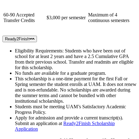
60-90 Accepted
Maximum of 4
$3,000 per semester
Transfer Credits
continuous semesters
Ready2Finish
Eligibility Requirements: Students who have been out of
school for at least 2 years and have a 2.5 Cumulative GPA
from their previous school. Transfer and readmits are eligible
for this scholarship.
No funds are available for a graduate program.
This scholarship is a one-time payment for the first Fall or
Spring semester the student enrolls at UAM. It does not renew
and is non-refundable. No scholarships are awarded during
the summer terms and cannot be bundled with other
institutional scholarships.
Students must be meeting UAM’s Satisfactory Academic
Progress Policy.
Apply for admission and provide a current transcript(s).
Submit an application at
Ready2Finish Scholarship
Application