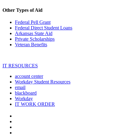
Other Types of Aid
Federal Pell Grant
Federal Direct Student Loans
Arkansas State Aid
Private Scholarships
Veteran Benefits
IT RESOURCES
account center
Workday Student Resources
email
blackboard
Workday
IT WORK ORDER
The
YouTube
Twitter
University
Instagram
of
Facebook