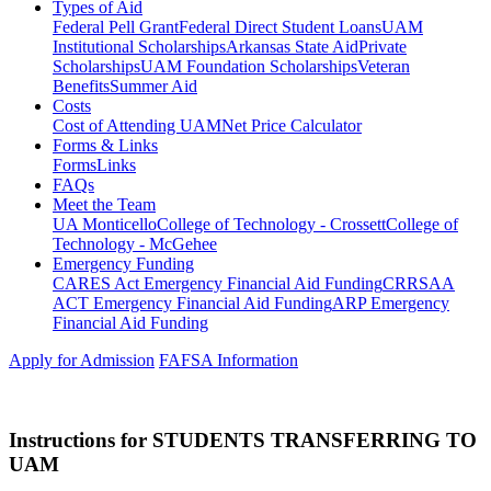
Types of Aid
Federal Pell Grant
Federal Direct Student Loans
UAM
Institutional Scholarships
Arkansas State Aid
Private
Scholarships
UAM Foundation Scholarships
Veteran
Benefits
Summer Aid
Costs
Cost of Attending UAM
Net Price Calculator
Forms & Links
Forms
Links
FAQs
Meet the Team
UA Monticello
College of Technology - Crossett
College of
Technology - McGehee
Emergency Funding
CARES Act Emergency Financial Aid Funding
CRRSAA
ACT Emergency Financial Aid Funding
ARP Emergency
Financial Aid Funding
Apply for Admission
FAFSA Information
Instructions for STUDENTS TRANSFERRING TO
UAM