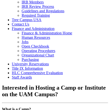
IRB Members
IRB Review Process
Guidelines and Regulations
Required Training
Tree Campus USA
Contact Us
Finance and Administration
Finance & Administration Home
Human Resources
Jobs
Open Checkbook
Operating Procedures
Organizational Chart
Purchasing
University Reservations
Title IX Information
HLC Comprehensive Evaluation
Staff Awards
Interested in Hosting a Camp or Institute
on the UAM Campus?
What is a Camp?