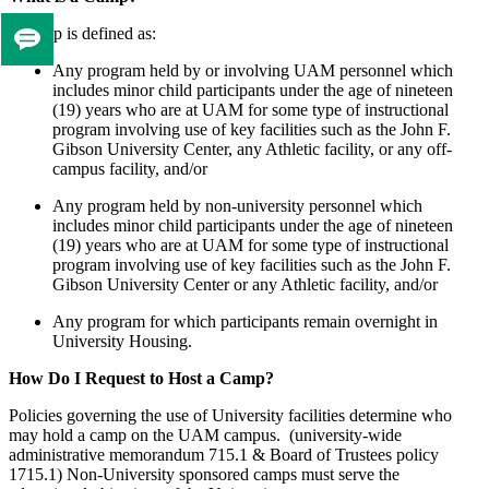
A camp is defined as:
Tell
Any program held by or involving UAM personnel which
us
includes minor child participants under the age of nineteen
if
(19) years who are at UAM for some type of instructional
you
program involving use of key facilities such as the John F.
like
Gibson University Center, any Athletic facility, or any off-
this
campus facility, and/or
page
Any program held by non-university personnel which
includes minor child participants under the age of nineteen
(19) years who are at UAM for some type of instructional
program involving use of key facilities such as the John F.
Gibson University Center or any Athletic facility, and/or
Any program for which participants remain overnight in
University Housing.
How Do I Request to Host a Camp?
Policies governing the use of University facilities determine who
may hold a camp on the UAM campus. (university-wide
administrative memorandum 715.1 & Board of Trustees policy
1715.1) Non-University sponsored camps must serve the