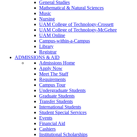
General Studies
Mathematical & Natural Sciences
Music
Nursing
UAM College of Technology-Crossett
UAM College of Technology-McGehee
UAM Online
Campus-within-a-Campus
Library
Registrar
ADMISSIONS & AID
Admissions Home
Apply Now
Meet The Staff
Requirements
Campus Tour
Undergraduate Students
Graduate Students
Transfer Students
International Students
Student Special Services
Events
Financial Aid
Cashiers
Institutional Scholarships