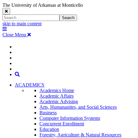
The University of Arkansas at Monticello
Close
Search
Search
Window
skip to main content
The
Menu
University
Close Menu
of
Arkansas
The
myUAM
at
Degrees & Programs
Monticello
University
Apply
Homepage
Give
Translate
of
Search
Arkansas
ACADEMICS
Academics Home
at
Academic Affairs
Academic Advising
Monticello
Arts, Humananites, and Social Sciences
Business
Homepage
Computer Information Systems
Concurrent Enrollment
Education
Forestry, Agriculture & Natural Resources