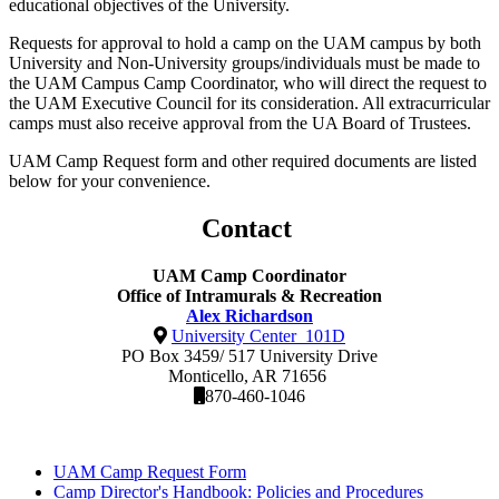
educational objectives of the University.
Requests for approval to hold a camp on the UAM campus by both
University and Non-University groups/individuals must be made to
the UAM Campus Camp Coordinator, who will direct the request to
the UAM Executive Council for its consideration. All extracurricular
camps must also receive approval from the UA Board of Trustees.
UAM Camp Request form and other required documents are listed
below for your convenience.
Contact
UAM Camp Coordinator
Office of Intramurals & Recreation
Alex Richardson
University Center 101D
PO Box 3459/ 517 University Drive
Monticello, AR 71656
870-460-1046
UAM Camp Request Form
Camp Director's Handbook: Policies and Procedures