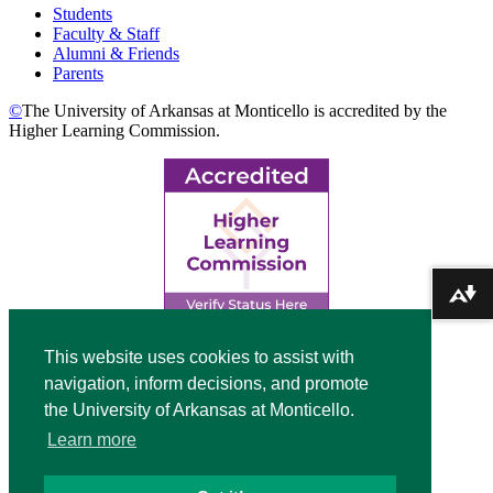
Students
Faculty & Staff
Alumni & Friends
Parents
©
The University of Arkansas at Monticello is accredited by the
Higher Learning Commission.
Download alternative formats ...
Top
This website uses cookies to assist with
navigation, inform decisions, and promote
Video
the University of Arkansas at Monticello.
Modal
Learn more