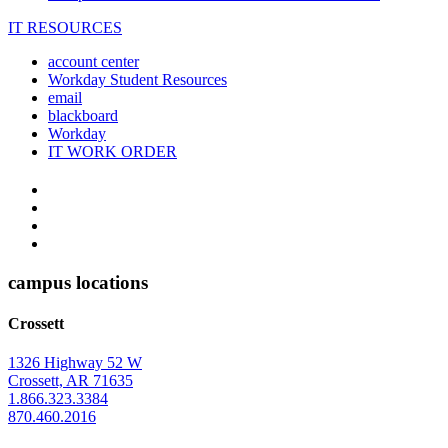
IT RESOURCES
account center
Workday Student Resources
email
blackboard
Workday
IT WORK ORDER
The
YouTube
Twitter
University
Instagram
of
Facebook
Arkansas
campus locations
at
Crossett
Monticello
Homepage
1326 Highway 52 W
Crossett, AR 71635
1.866.323.3384
870.460.2016