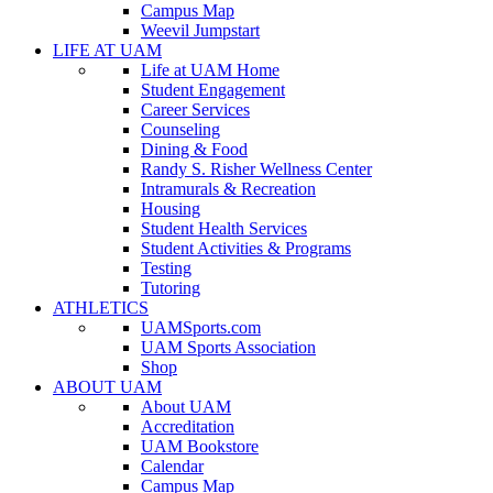
Campus Map
Weevil Jumpstart
LIFE AT UAM
Life at UAM Home
Student Engagement
Career Services
Counseling
Dining & Food
Randy S. Risher Wellness Center
Intramurals & Recreation
Housing
Student Health Services
Student Activities & Programs
Testing
Tutoring
ATHLETICS
UAMSports.com
UAM Sports Association
Shop
ABOUT UAM
About UAM
Accreditation
UAM Bookstore
Calendar
Campus Map