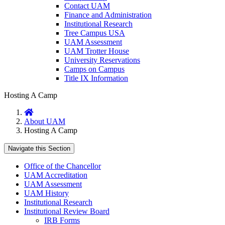
Contact UAM
Finance and Administration
Institutional Research
Tree Campus USA
UAM Assessment
UAM Trotter House
University Reservations
Camps on Campus
Title IX Information
Hosting A Camp
Home
About UAM
Hosting A Camp
Navigate this Section
Office of the Chancellor
UAM Accreditation
UAM Assessment
UAM History
Institutional Research
Institutional Review Board
IRB Forms