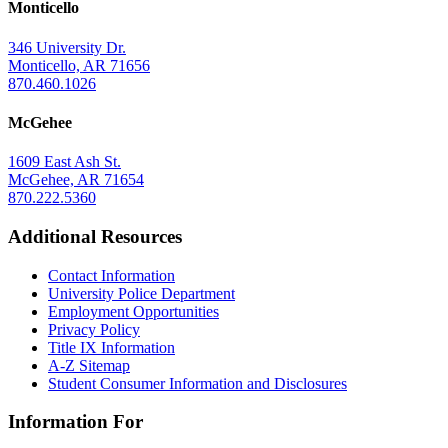
Monticello
346 University Dr.
Monticello, AR 71656
870.460.1026
McGehee
1609 East Ash St.
McGehee, AR 71654
870.222.5360
Additional Resources
Contact Information
University Police Department
Employment Opportunities
Privacy Policy
Title IX Information
A-Z Sitemap
Student Consumer Information and Disclosures
Information For