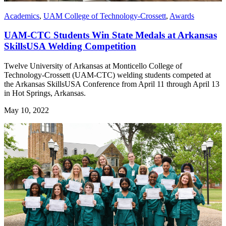
Academics
,
UAM College of Technology-Crossett
,
Awards
UAM-CTC Students Win State Medals at Arkansas
SkillsUSA Welding Competition
Twelve University of Arkansas at Monticello College of
Technology-Crossett (UAM-CTC) welding students competed at
the Arkansas SkillsUSA Conference from April 11 through April 13
in Hot Springs, Arkansas.
May 10, 2022