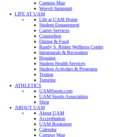
Campus Map
Weevil Jumpstart
LIFE AT UAM
Life at UAM Home
Student Engagement
Career Services
Counseling
Dining & Food
Randy S. Risher Wellness Center
Intramurals & Recreation
Housing
Student Health Services
Student Activities & Programs
Testing
Tutoring
ATHLETICS
UAMSports.com
UAM Sports Association
Shop
ABOUT UAM
About UAM
Accreditation
UAM Bookstore
Calendar
Campus Map