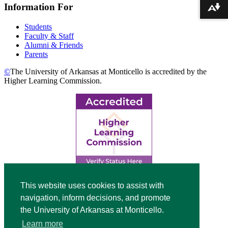
Information For
Download alternative formats ...
Students
Faculty & Staff
Alumni & Friends
Parents
©
The University of Arkansas at Monticello is accredited by the
Higher Learning Commission.
Top
This website uses cookies to assist with
navigation, inform decisions, and promote
Video
the University of Arkansas at Monticello.
Modal
Learn more