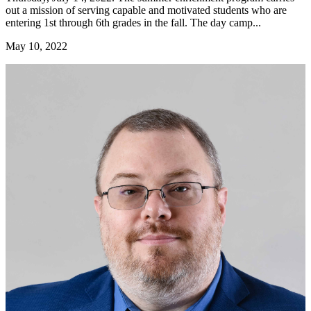
out a mission of serving capable and motivated students who are
entering 1st through 6th grades in the fall. The day camp...
May 10, 2022