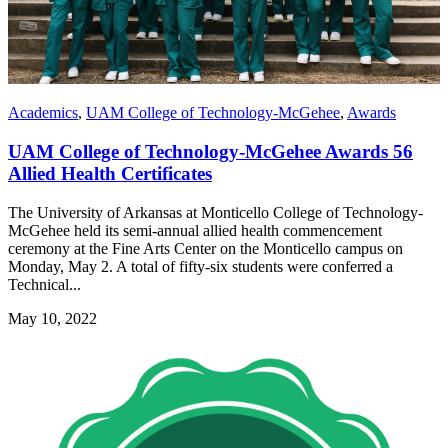
Academics
,
UAM College of Technology-McGehee
,
Awards
UAM College of Technology-McGehee Awards 56
Allied Health Certificates
The University of Arkansas at Monticello College of Technology-
McGehee held its semi-annual allied health commencement
ceremony at the Fine Arts Center on the Monticello campus on
Monday, May 2. A total of fifty-six students were conferred a
Technical...
May 10, 2022