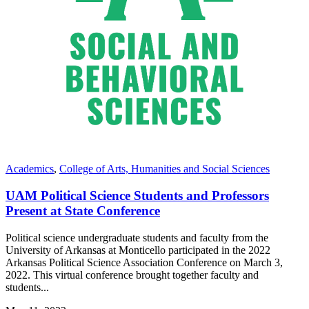
Academics
,
College of Arts, Humanities and Social Sciences
UAM Political Science Students and Professors
Present at State Conference
Political science undergraduate students and faculty from the
University of Arkansas at Monticello participated in the 2022
Arkansas Political Science Association Conference on March 3,
2022. This virtual conference brought together faculty and
students...