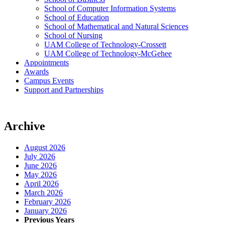
School of Computer Information Systems
School of Education
School of Mathematical and Natural Sciences
School of Nursing
UAM College of Technology-Crossett
UAM College of Technology-McGehee
Appointments
Awards
Campus Events
Support and Partnerships
Archive
August 2026
July 2026
June 2026
May 2026
April 2026
March 2026
February 2026
January 2026
Previous Years