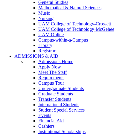
General Studies
Mathematical & Natural Sciences
Music
Nursing
UAM College of Technology-Crossett
UAM College of Technology-McGehee
UAM Online
Campus-within-a-Campus
Library
Registrar
ADMISSIONS & AID
Admissions Home
Apply Now
Meet The Staff
Requirements
Campus Tour
Undergraduate Students
Graduate Students
Transfer Students
International Students
Student Special Services
Events
Financial Aid
Cashiers
Institutional Scholarships