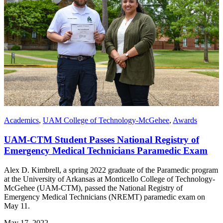
Academics
,
UAM College of Technology-McGehee
,
Awards
UAM-CTM Student Passes National Registry of
Emergency Medical Technicians Paramedic Exam
Alex D. Kimbrell, a spring 2022 graduate of the Paramedic program
at the University of Arkansas at Monticello College of Technology-
McGehee (UAM-CTM), passed the National Registry of
Emergency Medical Technicians (NREMT) paramedic exam on
May 11.
May 17, 2022