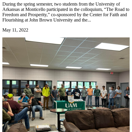
During the spring semester, two students from the University of
Arkansas at Monticello participated in the colloquium, “The Road to
Freedom and Prosperity,” co-sponsored by the Center for Faith and
Flourishing at John Brown University and the...
May 11, 2022