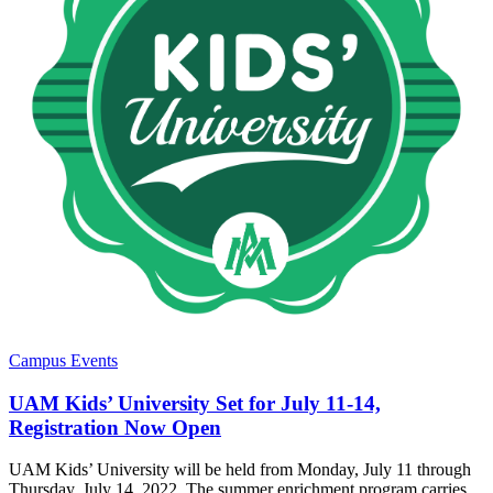
Campus Events
UAM Kids’ University Set for July 11-14,
Registration Now Open
UAM Kids’ University will be held from Monday, July 11 through
Thursday, July 14, 2022. The summer enrichment program carries