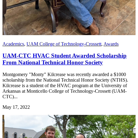
Academics
,
UAM College of Technology-Crossett
,
Awards
UAM-CTC HVAC Student Awarded Scholarship
From National Technical Honor Society
Montgomery "Monty" Kilcrease was recently awarded a $1000
scholarship from the National Technical Honor Society (NTHS).
Kilcrease is a student of the HVAC program at the University of
Arkansas at Monticello College of Technology-Crossett (UAM-
CTC)...
May 17, 2022