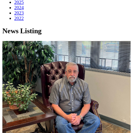
2025
2024
2023
2022
News Listing