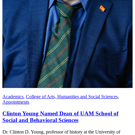
Academics
,
College of Arts, Humanities and Social Sciences
,
Appointments
Clinton Young Named Dean of UAM School of
Social and Behavioral Sciences
Dr. Clinton D. Young, professor of history at the University of