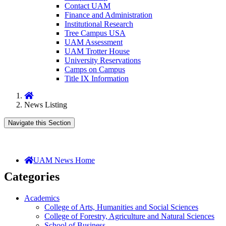
Contact UAM
Finance and Administration
Institutional Research
Tree Campus USA
UAM Assessment
UAM Trotter House
University Reservations
Camps on Campus
Title IX Information
Home
News Listing
Navigate this Section
UAM News Home
Categories
Academics
College of Arts, Humanities and Social Sciences
College of Forestry, Agriculture and Natural Sciences
School of Business