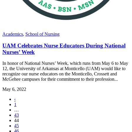
Academics
,
School of Nursing
UAM Celebrates Nurse Educators During National
Nurses’ Week
In honor of National Nurses’ Week, which runs from May 6 to May
12, the University of Arkansas at Monticello (UAM) would like to
recognize our nurse educators on the Monticello, Crossett and
McGehee campuses for their commitment to their profession...
May 6, 2022
Previous
‹
page
1
…
43
,
44
current
45
page
46