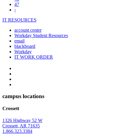
47
Next
›
page
IT RESOURCES
account center
Workday Student Resources
email
blackboard
Workday
IT WORK ORDER
The
YouTube
Twitter
University
Instagram
of
Facebook
Arkansas
campus locations
at
Crossett
Monticello
Homepage
1326 Highway 52 W
Crossett, AR 71635
1.866.323.3384