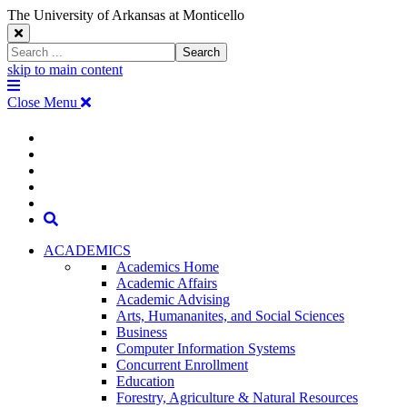
The University of Arkansas at Monticello
Close
Search
Search
Window
skip to main content
The
Menu
University
Close Menu
of
Arkansas
The
myUAM
at
Degrees & Programs
Monticello
University
Apply
Homepage
Give
Translate
of
Search
Arkansas
ACADEMICS
Academics Home
at
Academic Affairs
Academic Advising
Monticello
Arts, Humananites, and Social Sciences
Business
Homepage
Computer Information Systems
Concurrent Enrollment
Education
Forestry, Agriculture & Natural Resources