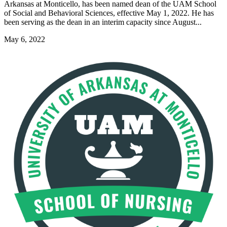
Arkansas at Monticello, has been named dean of the UAM School
of Social and Behavioral Sciences, effective May 1, 2022. He has
been serving as the dean in an interim capacity since August...
May 6, 2022