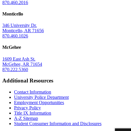
870.460.2016
Monticello
346 University Dr.
Monticello, AR 71656
870.460.1026
McGehee
1609 East Ash St.
McGehee, AR 71654
870.222.5360
Additional Resources
Contact Information
University Police Department
Employment Opportunities
Privacy Policy
Title IX Information
A-Z Sitemap
Student Consumer Information and Disclosures