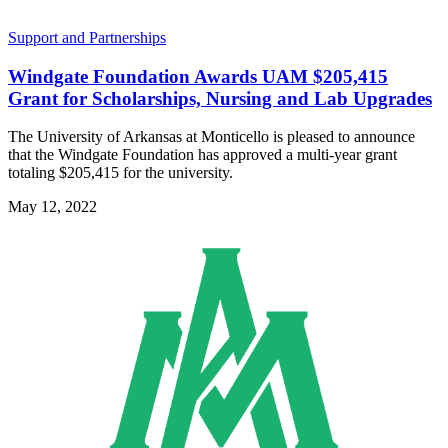
Support and Partnerships
Windgate Foundation Awards UAM $205,415
Grant for Scholarships, Nursing and Lab Upgrades
The University of Arkansas at Monticello is pleased to announce
that the Windgate Foundation has approved a multi-year grant
totaling $205,415 for the university.
May 12, 2022