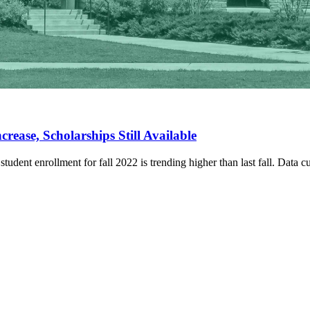
rease, Scholarships Still Available
udent enrollment for fall 2022 is trending higher than last fall. Data cu