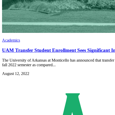
Academics
UAM Transfer Student Enrollment Sees Significant Inc
The University of Arkansas at Monticello has announced that transfer st
fall 2022 semester as compared...
August 12, 2022