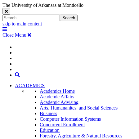
The University of Arkansas at Monticello
Close
Search
Search
Window
skip to main content
The
Menu
University
Close Menu
of
Arkansas
The
myUAM
at
Degrees & Programs
Monticello
University
Apply
Homepage
Give
Translate
of
Search
Arkansas
ACADEMICS
Academics Home
at
Academic Affairs
Academic Advising
Monticello
Arts, Humananites, and Social Sciences
Business
Homepage
Computer Information Systems
Concurrent Enrollment
Education
Forestry, Agriculture & Natural Resources