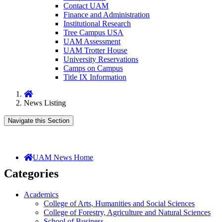
Contact UAM
Finance and Administration
Institutional Research
Tree Campus USA
UAM Assessment
UAM Trotter House
University Reservations
Camps on Campus
Title IX Information
Home
News Listing
Navigate this Section
UAM News Home
Categories
Academics
College of Arts, Humanities and Social Sciences
College of Forestry, Agriculture and Natural Sciences
School of Business