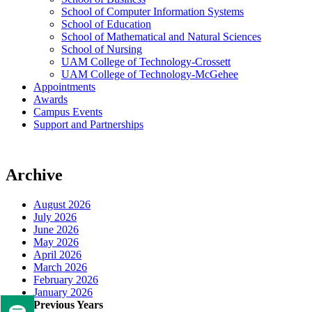
School of Computer Information Systems
School of Education
School of Mathematical and Natural Sciences
School of Nursing
UAM College of Technology-Crossett
UAM College of Technology-McGehee
Appointments
Awards
Campus Events
Support and Partnerships
Archive
August 2026
July 2026
June 2026
May 2026
April 2026
March 2026
February 2026
January 2026
Previous Years