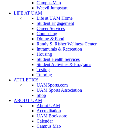
Campus Map
Weevil Jumpstart
LIFE AT UAM
Life at UAM Home
Student Engagement
Career Services
Counseling
Dining & Food
Randy S. Risher Wellness Center
Intramurals & Recreation
Housing
Student Health Services
Student Activities & Programs
Testing
Tutoring
ATHLETICS
UAMSports.com
UAM Sports Association
Shop
ABOUT UAM
About UAM
Accreditation
UAM Bookstore
Calendar
Campus Map