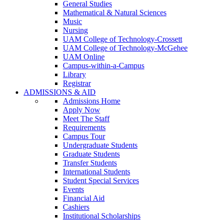
General Studies
Mathematical & Natural Sciences
Music
Nursing
UAM College of Technology-Crossett
UAM College of Technology-McGehee
UAM Online
Campus-within-a-Campus
Library
Registrar
ADMISSIONS & AID
Admissions Home
Apply Now
Meet The Staff
Requirements
Campus Tour
Undergraduate Students
Graduate Students
Transfer Students
International Students
Student Special Services
Events
Financial Aid
Cashiers
Institutional Scholarships