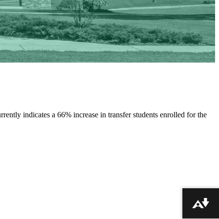
rrently indicates a 66% increase in transfer students enrolled for the
Download alternative formats ...