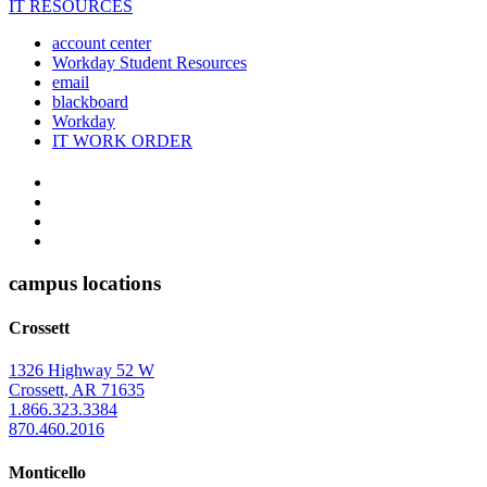
IT RESOURCES
account center
Workday Student Resources
email
blackboard
Workday
IT WORK ORDER
The
YouTube
Twitter
University
Instagram
of
Facebook
Arkansas
campus locations
at
Crossett
Monticello
Homepage
1326 Highway 52 W
Crossett, AR 71635
1.866.323.3384
870.460.2016
Monticello