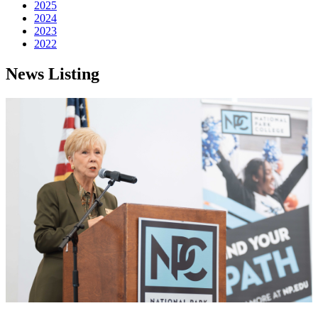
2025
2024
2023
2022
News Listing