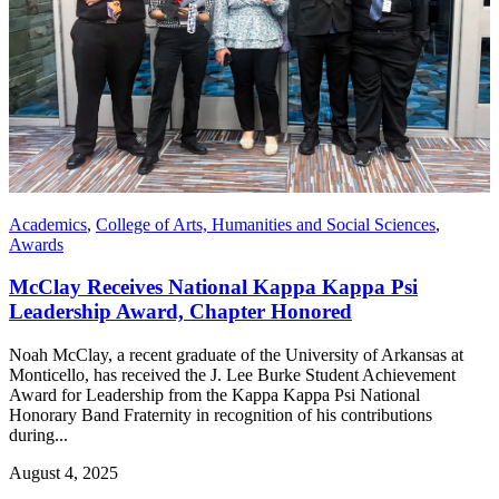
Academics
,
College of Arts, Humanities and Social Sciences
,
Awards
McClay Receives National Kappa Kappa Psi
Leadership Award, Chapter Honored
Noah McClay, a recent graduate of the University of Arkansas at
Monticello, has received the J. Lee Burke Student Achievement
Award for Leadership from the Kappa Kappa Psi National
Honorary Band Fraternity in recognition of his contributions
during...
August 4, 2025