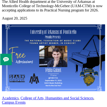
The Allied Health department at the University of Arkansas at
Monticello College of Technology-McGehee (UAM-CTM) is now
accepting applications to its Practical Nursing program for 2026.
August 20, 2025
Tell
us
if
you
like
this
page
Academics
,
College of Arts, Humanities and Social Sciences
,
Campus Events