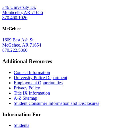
346 University Dr.
Monticello, AR 71656
870.460.1026
McGehee
1609 East Ash St.
McGehee, AR 71654
870.222.5360
Additional Resources
Contact Information
University Police Department
Employment Opportunities
Privacy Policy
Title IX Information
A-Z Sitemap
Student Consumer Information and Disclosures
Information For
Students