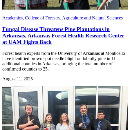
Academics
,
College of Forestry, Agriculture and Natural Sciences
Fungal Disease Threatens Pine Plantations in
Arkansas, Arkansas Forest Health Research Center
at UAM Fights Back
Forest health experts from the University of Arkansas at Monticello
have identified brown spot needle blight on loblolly pine in 11
additional counties in Arkansas, bringing the total number of
confirmed counties to 25.
August 11, 2025