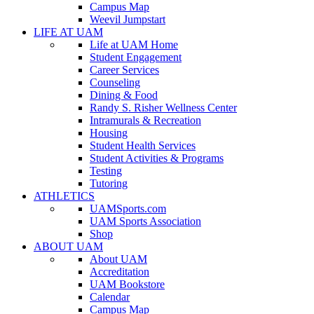
Campus Map
Weevil Jumpstart
LIFE AT UAM
Life at UAM Home
Student Engagement
Career Services
Counseling
Dining & Food
Randy S. Risher Wellness Center
Intramurals & Recreation
Housing
Student Health Services
Student Activities & Programs
Testing
Tutoring
ATHLETICS
UAMSports.com
UAM Sports Association
Shop
ABOUT UAM
About UAM
Accreditation
UAM Bookstore
Calendar
Campus Map