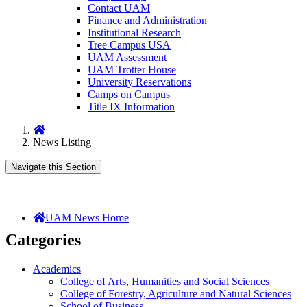
Contact UAM
Finance and Administration
Institutional Research
Tree Campus USA
UAM Assessment
UAM Trotter House
University Reservations
Camps on Campus
Title IX Information
Home
News Listing
Navigate this Section
UAM News Home
Categories
Academics
College of Arts, Humanities and Social Sciences
College of Forestry, Agriculture and Natural Sciences
School of Business