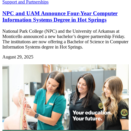
Support and Partnerships
NPC and UAM Announce Four-Year Computer
Information Systems Degree in Hot Springs
National Park College (NPC) and the University of Arkansas at
Monticello announced a new bachelor’s degree partnership Friday.
The institutions are now offering a Bachelor of Science in Computer
Information Systems degree in Hot Springs.
August 29, 2025