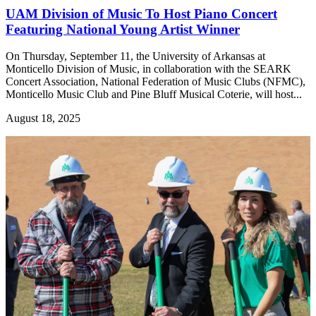
UAM Division of Music To Host Piano Concert
Featuring National Young Artist Winner
On Thursday, September 11, the University of Arkansas at
Monticello Division of Music, in collaboration with the SEARK
Concert Association, National Federation of Music Clubs (NFMC),
Monticello Music Club and Pine Bluff Musical Coterie, will host...
August 18, 2025