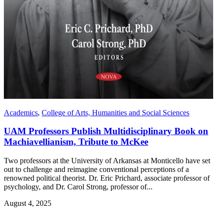
Academics
,
College of Arts, Humanities and Social Sciences
UAM Professors Publish Multidisciplinary Book on
Machiavellianism, Tribute to McKee
Two professors at the University of Arkansas at Monticello have set
out to challenge and reimagine conventional perceptions of a
renowned political theorist. Dr. Eric Prichard, associate professor of
psychology, and Dr. Carol Strong, professor of...
August 4, 2025