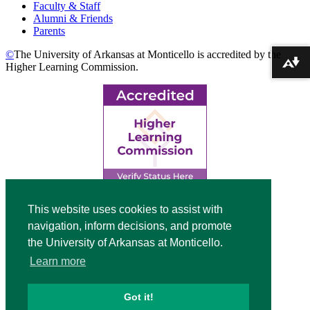
Faculty & Staff
Alumni & Friends
Parents
©
The University of Arkansas at Monticello is accredited by the
Download alternative formats ...
Higher Learning Commission.
Top
This website uses cookies to assist with
navigation, inform decisions, and promote
Video
the University of Arkansas at Monticello.
Modal
Learn more
Got it!