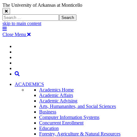
The University of Arkansas at Monticello
Close
Search
Search
Window
skip to main content
The
Menu
University
Close Menu
of
Arkansas
The
myUAM
at
Degrees & Programs
Monticello
University
Apply
Homepage
Give
Translate
of
Search
Arkansas
ACADEMICS
Academics Home
at
Academic Affairs
Academic Advising
Monticello
Arts, Humananites, and Social Sciences
Business
Homepage
Computer Information Systems
Concurrent Enrollment
Education
Forestry, Agriculture & Natural Resources