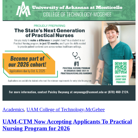
Academics
,
UAM College of Technology-McGehee
UAM-CTM Now Accepting Applicants To Practical
Nursing Program for 2026