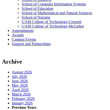
School of Computer Information Systems
School of Education
School of Mathematical and Natural Sciences
School of Nursing
UAM College of Technology-Crossett
UAM College of Technology-McGehee
Appointments
Awards
Campus Events
Support and Partnerships
Archive
August 2026
July 2026
June 2026
May 2026
April 2026
March 2026
February 2026
January 2026
Previous Years