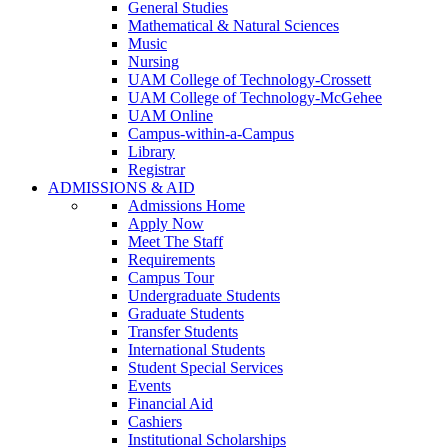
General Studies
Mathematical & Natural Sciences
Music
Nursing
UAM College of Technology-Crossett
UAM College of Technology-McGehee
UAM Online
Campus-within-a-Campus
Library
Registrar
ADMISSIONS & AID
Admissions Home
Apply Now
Meet The Staff
Requirements
Campus Tour
Undergraduate Students
Graduate Students
Transfer Students
International Students
Student Special Services
Events
Financial Aid
Cashiers
Institutional Scholarships