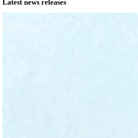
Latest news releases