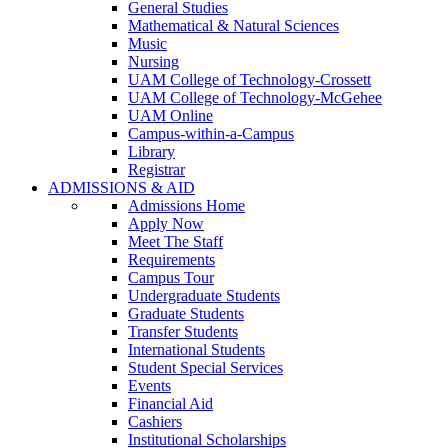
General Studies
Mathematical & Natural Sciences
Music
Nursing
UAM College of Technology-Crossett
UAM College of Technology-McGehee
UAM Online
Campus-within-a-Campus
Library
Registrar
ADMISSIONS & AID
Admissions Home
Apply Now
Meet The Staff
Requirements
Campus Tour
Undergraduate Students
Graduate Students
Transfer Students
International Students
Student Special Services
Events
Financial Aid
Cashiers
Institutional Scholarships