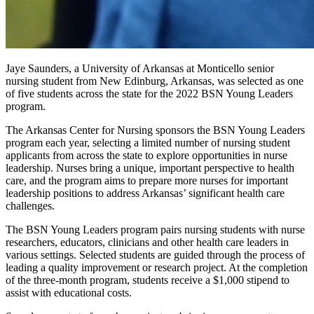
Jaye Saunders, a University of Arkansas at Monticello senior
nursing student from New Edinburg, Arkansas, was selected as one
of five students across the state for the 2022 BSN Young Leaders
program.
The Arkansas Center for Nursing sponsors the BSN Young Leaders
program each year, selecting a limited number of nursing student
applicants from across the state to explore opportunities in nurse
leadership. Nurses bring a unique, important perspective to health
care, and the program aims to prepare more nurses for important
leadership positions to address Arkansas’ significant health care
challenges.
The BSN Young Leaders program pairs nursing students with nurse
researchers, educators, clinicians and other health care leaders in
various settings. Selected students are guided through the process of
leading a quality improvement or research project. At the completion
of the three-month program, students receive a $1,000 stipend to
assist with educational costs.