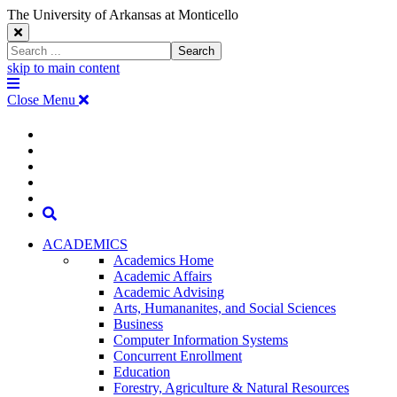
The University of Arkansas at Monticello
Close
Search
Search
Window
skip to main content
The
Menu
University
Close Menu
of
Arkansas
The
myUAM
at
Degrees & Programs
Monticello
University
Apply
Homepage
Give
Translate
of
Search
Arkansas
ACADEMICS
Academics Home
at
Academic Affairs
Academic Advising
Monticello
Arts, Humananites, and Social Sciences
Business
Homepage
Computer Information Systems
Concurrent Enrollment
Education
Forestry, Agriculture & Natural Resources