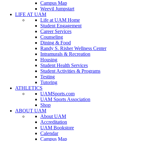
Campus Map
Weevil Jumpstart
LIFE AT UAM
Life at UAM Home
Student Engagement
Career Services
Counseling
Dining & Food
Randy S. Risher Wellness Center
Intramurals & Recreation
Housing
Student Health Services
Student Activities & Programs
Testing
Tutoring
ATHLETICS
UAMSports.com
UAM Sports Association
Shop
ABOUT UAM
About UAM
Accreditation
UAM Bookstore
Calendar
Campus Map