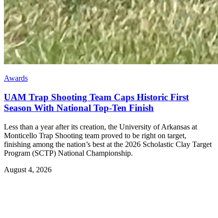
Awards
UAM Trap Shooting Team Caps Historic First
Season With National Top-Ten Finish
Less than a year after its creation, the University of Arkansas at
Monticello Trap Shooting team proved to be right on target,
finishing among the nation’s best at the 2026 Scholastic Clay Target
Program (SCTP) National Championship.
August 4, 2026