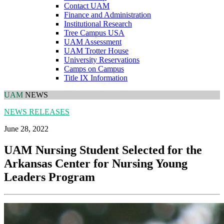
Contact UAM
Finance and Administration
Institutional Research
Tree Campus USA
UAM Assessment
UAM Trotter House
University Reservations
Camps on Campus
Title IX Information
UAM
NEWS
NEWS RELEASES
June 28, 2022
UAM Nursing Student Selected for the
Arkansas Center for Nursing Young
Leaders Program