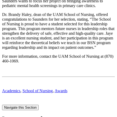
Saunders wants to focus her project on bringing awareness to
pediatric mental health screenings in primary care clinics.
Dr. Brandy Haley, dean of the UAM School of Nursing, offered
congratulations to Saunders for her selection, stating, “The School
of Nursing is proud to have a student selected for this leadership
program. This program mentors future nurses in leadership roles that
strengthen the delivery of safe, effective and high-quality care. Jaye
is an excellent nursing student, and her participation in this program
will reinforce the theoretical beliefs we teach in our BSN program
regarding leadership and its impact on patient outcomes.”
For more information, contact the UAM School of Nursing at (870)
460-1069.
Academics
,
School of Nursing
,
Awards
Navigate this Section