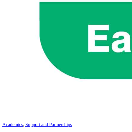
Academics
,
Support and Partnerships