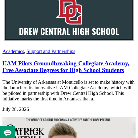
Academics
,
Support and Partnerships
UAM Pilots Groundbreaking Collegiate Academy,
Free Associate Degrees for High School Students
The University of Arkansas at Monticello is set to make history with
the launch of its innovative UAM Collegiate Academy, which will
be piloted in partnership with Drew Central High School. This
initiative marks the first time in Arkansas that a...
July 28, 2026
Tell