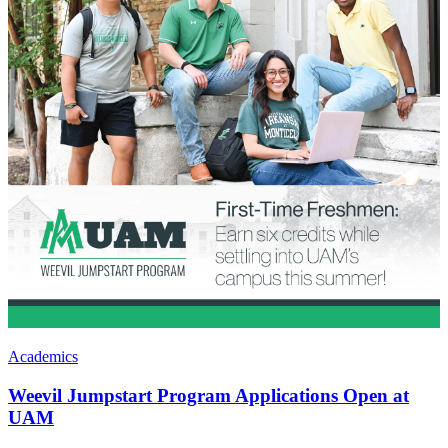
Academics
Weevil Jumpstart Program Applications Open at
UAM