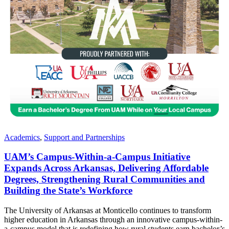
Academics
,
Support and Partnerships
UAM’s Campus-Within-a-Campus Initiative
Expands Across Arkansas, Delivering Affordable
Degrees, Strengthening Rural Communities and
Building the State’s Workforce
The University of Arkansas at Monticello continues to transform
higher education in Arkansas through an innovative campus-within-
a-campus model that is redefining how rural students earn bachelor’s