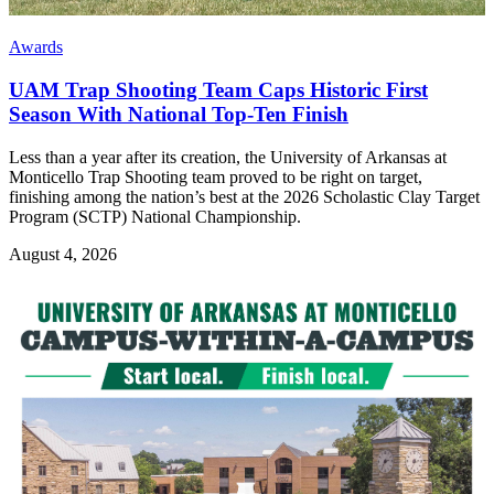
Awards
UAM Trap Shooting Team Caps Historic First
Season With National Top-Ten Finish
Less than a year after its creation, the University of Arkansas at
Monticello Trap Shooting team proved to be right on target,
finishing among the nation’s best at the 2026 Scholastic Clay Target
Program (SCTP) National Championship.
August 4, 2026