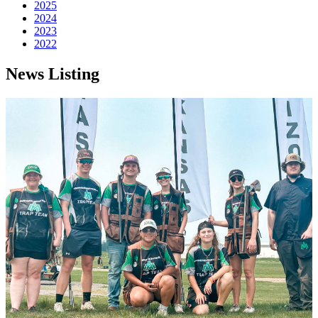
2025
2024
2023
2022
News Listing