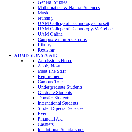
General Studies
Mathematical & Natural Sciences
Music
Nursing
UAM College of Technology-Crossett
UAM College of Technology-McGehee
UAM Online
Campus-within-a-Campus
Library
Registrar
ADMISSIONS & AID
Admissions Home
Apply Now
Meet The Staff
Requirements
Campus Tour
Undergraduate Students
Graduate Students
Transfer Students
International Students
Student Special Services
Events
Financial Aid
Cashiers
Institutional Scholarships