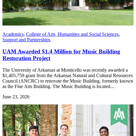
Academics
,
College of Arts, Humanities and Social Sciences
,
Support and Partnerships
UAM Awarded $1.4 Million for Music Building
Restoration Project
The University of Arkansas at Monticello was recently awarded a
$1,405,759 grant from the Arkansas Natural and Cultural Resources
Council (ANCRC) to renovate the Music Building, formerly known
as the Fine Arts Building. The Music Building is located...
June 23, 2026