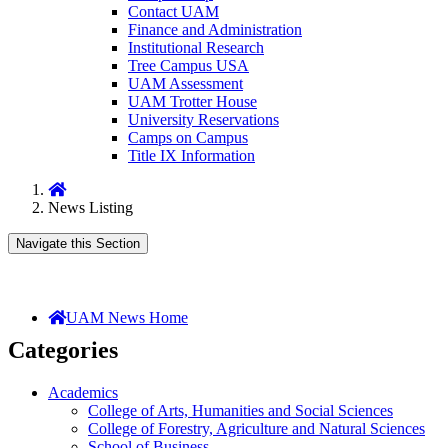
Contact UAM
Finance and Administration
Institutional Research
Tree Campus USA
UAM Assessment
UAM Trotter House
University Reservations
Camps on Campus
Title IX Information
Home
News Listing
Navigate this Section
UAM News Home
Categories
Academics
College of Arts, Humanities and Social Sciences
College of Forestry, Agriculture and Natural Sciences
School of Business