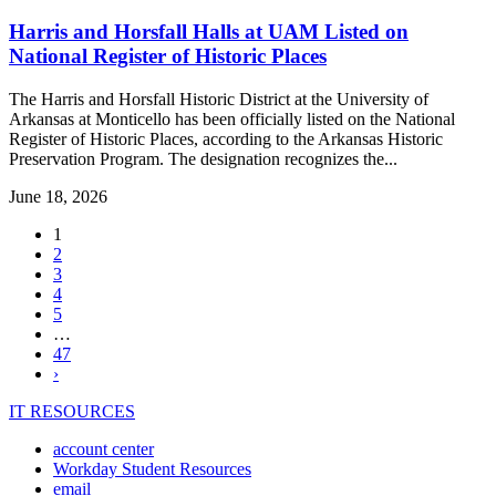
Harris and Horsfall Halls at UAM Listed on
National Register of Historic Places
The Harris and Horsfall Historic District at the University of
Arkansas at Monticello has been officially listed on the National
Register of Historic Places, according to the Arkansas Historic
Preservation Program. The designation recognizes the...
June 18, 2026
,
1
current
2
page
3
4
5
…
47
Next
›
page
IT RESOURCES
account center
Workday Student Resources
email