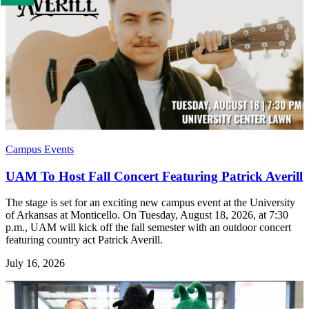
us
if
you
like
this
page
Campus Events
UAM To Host Fall Concert Featuring Patrick Averill
The stage is set for an exciting new campus event at the University
of Arkansas at Monticello. On Tuesday, August 18, 2026, at 7:30
p.m., UAM will kick off the fall semester with an outdoor concert
featuring country act Patrick Averill.
July 16, 2026