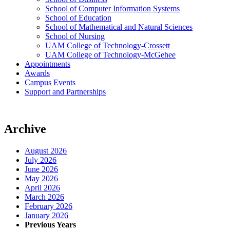
School of Computer Information Systems
School of Education
School of Mathematical and Natural Sciences
School of Nursing
UAM College of Technology-Crossett
UAM College of Technology-McGehee
Appointments
Awards
Campus Events
Support and Partnerships
Archive
August 2026
July 2026
June 2026
May 2026
April 2026
March 2026
February 2026
January 2026
Previous Years