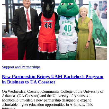
Support and Partnerships
New Partnership Brings UAM Bachelor’s Program
in Business to UA Cossatot
On Wednesday, Cossatot Community College of the University of
Arkansas (UA Cossatot) and the University of Arkansas at
Monticello unveiled a new partnership designed to expand
affordable higher education opportunities in Arkansas. This
initiative...