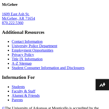
McGehee
1609 East Ash St.
McGehee, AR 71654
870.222.5360
Additional Resources
Contact Information
University Police Department
Employment Opportunities
Privacy Policy
Title IX Information
A-Z Sitemap
Student Consumer Information and Disclosures
Information For
Download alternative formats ...
Students
Faculty & Staff
Alumni & Friends
Parents
©
The University of Arkansas at Monticello is accredited by the