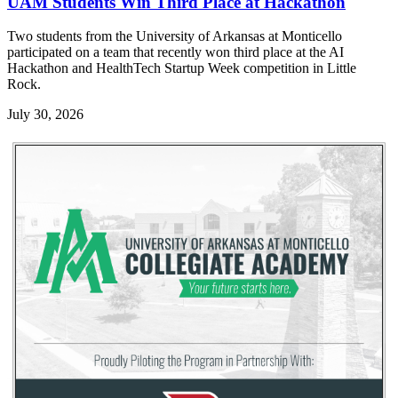
UAM Students Win Third Place at Hackathon
Two students from the University of Arkansas at Monticello
participated on a team that recently won third place at the AI
Hackathon and HealthTech Startup Week competition in Little
Rock.
July 30, 2026