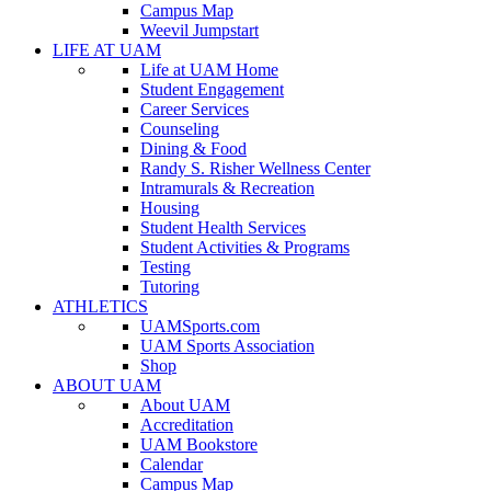
Campus Map
Weevil Jumpstart
LIFE AT UAM
Life at UAM Home
Student Engagement
Career Services
Counseling
Dining & Food
Randy S. Risher Wellness Center
Intramurals & Recreation
Housing
Student Health Services
Student Activities & Programs
Testing
Tutoring
ATHLETICS
UAMSports.com
UAM Sports Association
Shop
ABOUT UAM
About UAM
Accreditation
UAM Bookstore
Calendar
Campus Map