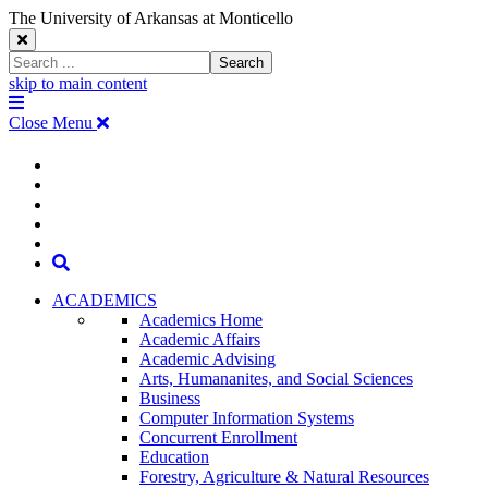
The University of Arkansas at Monticello
Close
Search
Search
Window
skip to main content
The
Menu
University
Close Menu
of
Arkansas
The
myUAM
at
Degrees & Programs
Monticello
University
Apply
Homepage
Give
Translate
of
Search
Arkansas
ACADEMICS
Academics Home
at
Academic Affairs
Academic Advising
Monticello
Arts, Humananites, and Social Sciences
Business
Homepage
Computer Information Systems
Concurrent Enrollment
Education
Forestry, Agriculture & Natural Resources