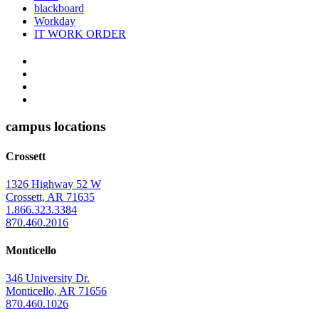
blackboard
Workday
IT WORK ORDER
The
YouTube
Twitter
University
Instagram
of
Facebook
Arkansas
campus locations
at
Crossett
Monticello
Homepage
1326 Highway 52 W
Crossett, AR 71635
1.866.323.3384
870.460.2016
Monticello
346 University Dr.
Monticello, AR 71656
870.460.1026