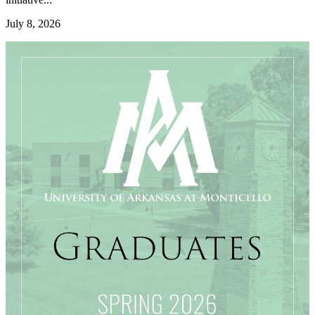
July 8, 2026