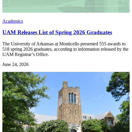
Academics
UAM Releases List of Spring 2026 Graduates
The University of Arkansas at Monticello presented 555 awards to
518 spring 2026 graduates, according to information released by the
UAM Registrar’s Office.
June 24, 2026