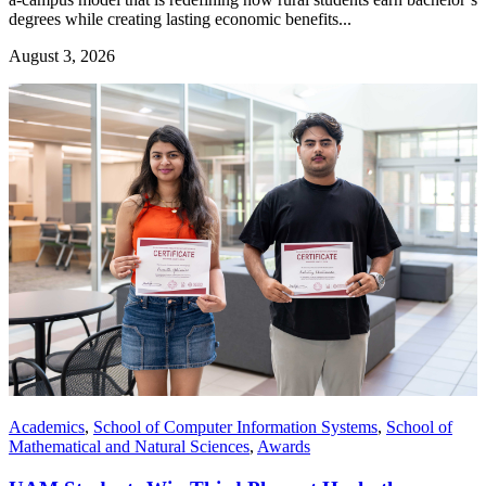
degrees while creating lasting economic benefits...
August 3, 2026
Academics
,
School of Computer Information Systems
,
School of
Mathematical and Natural Sciences
,
Awards