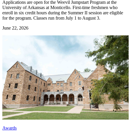
Applications are open for the Weevil Jumpstart Program at the
University of Arkansas at Monticello. First-time freshmen who
enroll in six credit hours during the Summer II session are eligible
for the program. Classes run from July 1 to August 3.
June 22, 2026
Awards