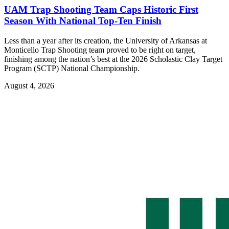
UAM Trap Shooting Team Caps Historic First
Season With National Top-Ten Finish
Less than a year after its creation, the University of Arkansas at
Monticello Trap Shooting team proved to be right on target,
finishing among the nation’s best at the 2026 Scholastic Clay Target
Program (SCTP) National Championship.
August 4, 2026