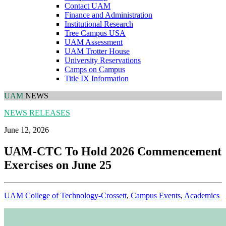
Contact UAM
Finance and Administration
Institutional Research
Tree Campus USA
UAM Assessment
UAM Trotter House
University Reservations
Camps on Campus
Title IX Information
UAM
NEWS
NEWS RELEASES
June 12, 2026
UAM-CTC To Hold 2026 Commencement
Exercises on June 25
UAM College of Technology-Crossett
,
Campus Events
,
Academics