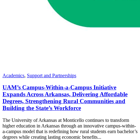
Academics
,
Support and Partnerships
UAM’s Campus-Within-a-Campus Initiative
Expands Across Arkansas, Delivering Affordable
Degrees, Strengthening Rural Communities and
Building the State’s Workforce
The University of Arkansas at Monticello continues to transform
higher education in Arkansas through an innovative campus-within-
a-campus model that is redefining how rural students earn bachelor’s
degrees while creating lasting economic benefits...