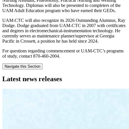
Nursing Assistant, Phlebotomy, Practical Nursing and Welding
Technology. Diplomas will also be presented to completers of the
UAM Adult Education program who have earned their GEDs.
UAM-CTC will also recognize its 2026 Outstanding Alumnus, Ray
Dodge. Dodge graduated from UAM-CTC in 2007 with certificates
and degrees in electromechanical-instrumentation technology. He
currently serves as maintenance planner/supervisor at Georgia
Pacific in Crossett, a position he has held since 2024.
For questions regarding commencement or UAM-CTC’s programs
of study, contact 870-460-2004.
Navigate this Section
Latest news releases