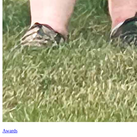
Awards