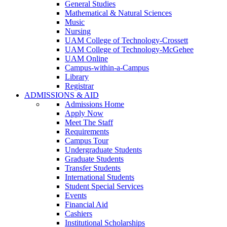
General Studies
Mathematical & Natural Sciences
Music
Nursing
UAM College of Technology-Crossett
UAM College of Technology-McGehee
UAM Online
Campus-within-a-Campus
Library
Registrar
ADMISSIONS & AID
Admissions Home
Apply Now
Meet The Staff
Requirements
Campus Tour
Undergraduate Students
Graduate Students
Transfer Students
International Students
Student Special Services
Events
Financial Aid
Cashiers
Institutional Scholarships