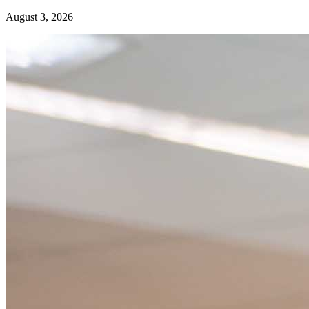
August 3, 2026