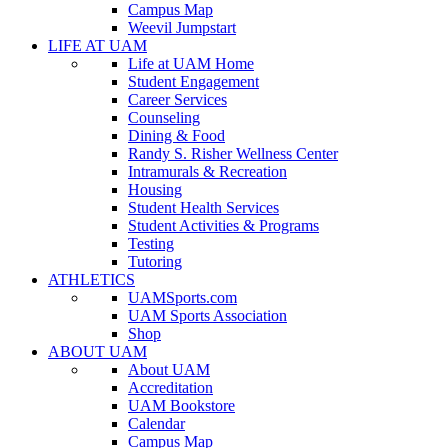
Campus Map
Weevil Jumpstart
LIFE AT UAM
Life at UAM Home
Student Engagement
Career Services
Counseling
Dining & Food
Randy S. Risher Wellness Center
Intramurals & Recreation
Housing
Student Health Services
Student Activities & Programs
Testing
Tutoring
ATHLETICS
UAMSports.com
UAM Sports Association
Shop
ABOUT UAM
About UAM
Accreditation
UAM Bookstore
Calendar
Campus Map