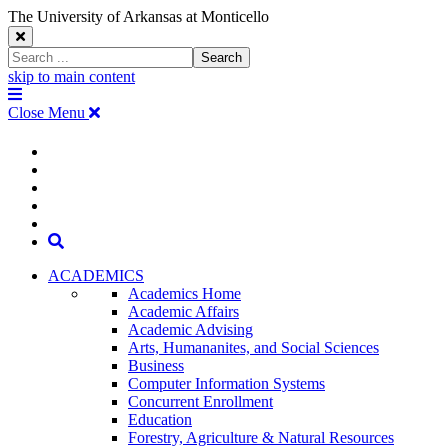
The University of Arkansas at Monticello
Close
Search
Search
Window
skip to main content
The
Menu
University
Close Menu
of
Arkansas
The
myUAM
at
Degrees & Programs
Monticello
University
Apply
Homepage
Give
Translate
of
Search
Arkansas
ACADEMICS
Academics Home
at
Academic Affairs
Academic Advising
Monticello
Arts, Humananites, and Social Sciences
Business
Homepage
Computer Information Systems
Concurrent Enrollment
Education
Forestry, Agriculture & Natural Resources