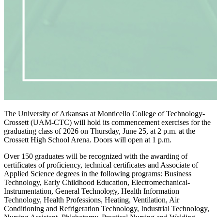
The University of Arkansas at Monticello College of Technology-
Crossett (UAM-CTC) will hold its commencement exercises for the
graduating class of 2026 on Thursday, June 25, at 2 p.m. at the
Crossett High School Arena. Doors will open at 1 p.m.
Over 150 graduates will be recognized with the awarding of
certificates of proficiency, technical certificates and Associate of
Applied Science degrees in the following programs: Business
Technology, Early Childhood Education, Electromechanical-
Instrumentation, General Technology, Health Information
Technology, Health Professions, Heating, Ventilation, Air
Conditioning and Refrigeration Technology, Industrial Technology,