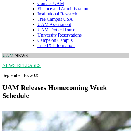
Contact UAM
Finance and Administration
Institutional Research
Tree Campus USA
UAM Assessment
UAM Trotter House
University Reservations
Camps on Campus
Title IX Information
UAM
NEWS
NEWS RELEASES
September 16, 2025
UAM Releases Homecoming Week
Schedule