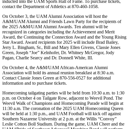
inducted into the UAM Sports Hall of Fame. To purchase tickets,
contact the Department of Athletics at 870-460-1058.
On October 3, the UAM Alumni Association will host the
A&M/UAM Alumni and Friends Lawn Party for the recipients of
the 2025 A&M/UAM Alumni Awards. Ten alumni will be
recognized in categories including the Achievement and Merit
Award, the Continuing the Connection Award and the Young Rising
Star Award. Award recipients for 2025 will include Brad Bailey,
Jerry L. Bingham, Sr., Bill and Mary Ellen Givens, Classie Jones
Green, Joseph “Joe” Kelnhofer, Dr. Whitney McGregor, Jody
Pagan, Charlie Searcy and Dr. Donnell White, III.
On October 4, the A&M/UAM African-American Alumni
Association will hold its annual reunion breakfast at 8:30 a.m.
Contact Classie Jones Green at 870-556-0527 for additional
information and to purchase tickets.
Homecoming tailgating parties will be held from 10:30 a.m. to 1:30
p.m. on October 4 on Tailgate Row, adjacent to Weevil Pond. The
Weevil Walk of Champions and Homecoming Parade will begin at
11:30 a.m. The coronation of the 2025 UAM Homecoming Queen
will be held at 1:30 p.m., and UAM Football will kick off against
Southern Nazarene University at 2 p.m. at the Willis “Convoy”
Leslie Cotton Boll Stadium. During the game, UAM Cheer and the