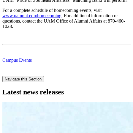
UAM “Pride of Southeast Arkansas” Marching Band will perform.
For a complete schedule of homecoming events, visit
www.uamont.edu/homecoming
. For additional information or
questions, contact the UAM Office of Alumni Affairs at 870-460-
1028.
Campus Events
Navigate this Section
Latest news releases