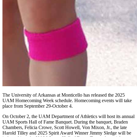
The University of Arkansas at Monticello has released the 2025
UAM Homecoming Week schedule. Homecoming events will take
place from September 29-October 4.
On October 2, the UAM Department of Athletics will host its annual
UAM Sports Hall of Fame Banquet. During the banquet, Braden
Chambers, Felicia Crowe, Scott Howell, Von Mixon, Jr., the late
Harold Tilley and 2025 Spirit Award Winner Jimmy Sledge will be