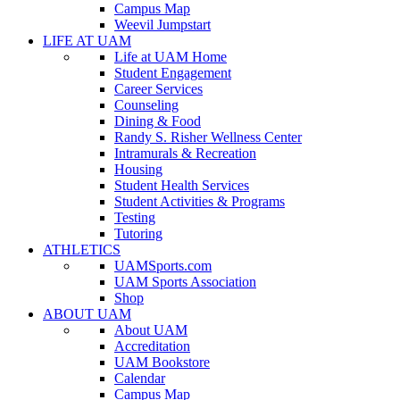
Campus Map
Weevil Jumpstart
LIFE AT UAM
Life at UAM Home
Student Engagement
Career Services
Counseling
Dining & Food
Randy S. Risher Wellness Center
Intramurals & Recreation
Housing
Student Health Services
Student Activities & Programs
Testing
Tutoring
ATHLETICS
UAMSports.com
UAM Sports Association
Shop
ABOUT UAM
About UAM
Accreditation
UAM Bookstore
Calendar
Campus Map