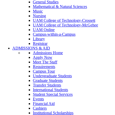
General Studies
Mathematical & Natural Sciences
Music
Nursing
UAM College of Technology-Crossett
UAM College of Technology-McGehee
UAM Online
Campus-within-a-Campus
Library
Registrar
ADMISSIONS & AID
Admissions Home
Apply Now
Meet The Staff
Requirements
Campus Tour
Undergraduate Students
Graduate Students
Transfer Students
International Students
Student Special Services
Events
Financial Aid
Cashiers
Institutional Scholarships