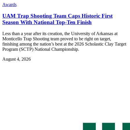
Awards
UAM Trap Shooting Team Caps Historic First
Season With National Top-Ten Finish
Less than a year after its creation, the University of Arkansas at
Monticello Trap Shooting team proved to be right on target,
finishing among the nation’s best at the 2026 Scholastic Clay Target
Program (SCTP) National Championship.
August 4, 2026