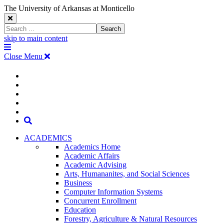
The University of Arkansas at Monticello
Close
Search
Search
Window
skip to main content
The
Menu
University
Close Menu
of
Arkansas
The
myUAM
at
Degrees & Programs
Monticello
University
Apply
Homepage
Give
Translate
of
Search
Arkansas
ACADEMICS
Academics Home
at
Academic Affairs
Academic Advising
Monticello
Arts, Humananites, and Social Sciences
Business
Homepage
Computer Information Systems
Concurrent Enrollment
Education
Forestry, Agriculture & Natural Resources