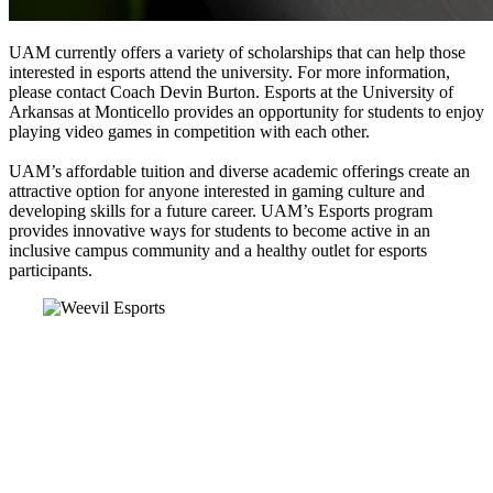
UAM currently offers a variety of scholarships that can help those
interested in esports attend the university. For more information,
please contact Coach Devin Burton. Esports at the University of
Arkansas at Monticello provides an opportunity for students to enjoy
playing video games in competition with each other.
UAM’s affordable tuition and diverse academic offerings create an
attractive option for anyone interested in gaming culture and
developing skills for a future career. UAM’s Esports program
provides innovative ways for students to become active in an
inclusive campus community and a healthy outlet for esports
participants.