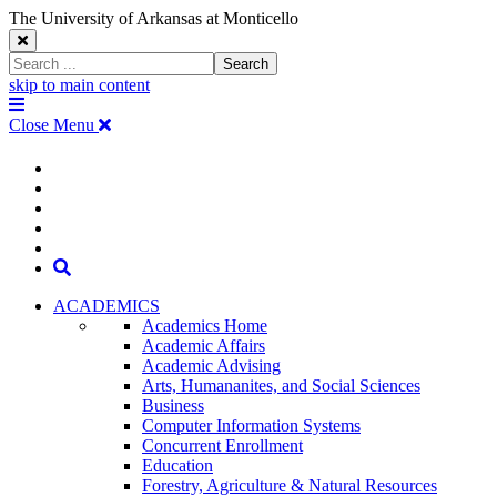
The University of Arkansas at Monticello
Close
Search
Search
Window
skip to main content
The
Menu
University
Close Menu
of
Arkansas
The
myUAM
at
Degrees & Programs
Monticello
University
Apply
Homepage
Give
Translate
of
Search
Arkansas
ACADEMICS
Academics Home
at
Academic Affairs
Academic Advising
Monticello
Arts, Humananites, and Social Sciences
Business
Homepage
Computer Information Systems
Concurrent Enrollment
Education
Forestry, Agriculture & Natural Resources