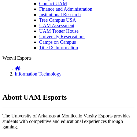
Contact UAM
Finance and Administration
Institutional Research
Tree Campus USA
UAM Assessment
UAM Trotter House
University Reservations
Camps on Campus
Title IX Information
Weevil Esports
Home
Information Technology
About UAM Esports
The University of Arkansas at Monticello Varsity Esports provides
students with competitive and educational experiences through
gaming.