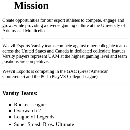
Mission
Create opportunities for our esport athletes to compete, engage and
grow, while providing a diverse gaming culture at the University of
Arkansas at Monticello.
Weevil Esports Varsity teams compete against other collegiate teams
across the United States and Canada in dedicated collegiate leagues.
Varsity players represent UAM at the highest gaming level and team
positions are competitive.
Weevil Esports is competing in the GAC (Great American
Conference) and the PCL (PlayVS College League).
Varsity Teams:
Rocket League
Overwatch 2
League of Legends
Super Smash Bros. Ultimate