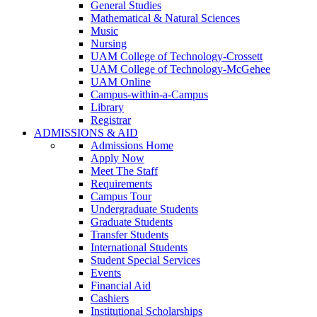
General Studies
Mathematical & Natural Sciences
Music
Nursing
UAM College of Technology-Crossett
UAM College of Technology-McGehee
UAM Online
Campus-within-a-Campus
Library
Registrar
ADMISSIONS & AID
Admissions Home
Apply Now
Meet The Staff
Requirements
Campus Tour
Undergraduate Students
Graduate Students
Transfer Students
International Students
Student Special Services
Events
Financial Aid
Cashiers
Institutional Scholarships