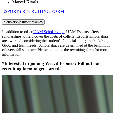
Marvel Rivals
ESPORTS RECRUITING FORM
Scholarship Information
In addition to other
UAM Scholarships
, UAM Esports offers
scholarships to help cover the costs of college. Esports scholarships
are awarded considering the student's financial aid, game/rank/role,
GPA, and team needs. Scholarships are determined at the beginning
of every fall semester. Please complete the recruiting form for more
information.
*Interested in joining Weevil Esports? Fill out our
recruiting form to get started!