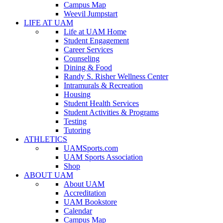
Campus Map
Weevil Jumpstart
LIFE AT UAM
Life at UAM Home
Student Engagement
Career Services
Counseling
Dining & Food
Randy S. Risher Wellness Center
Intramurals & Recreation
Housing
Student Health Services
Student Activities & Programs
Testing
Tutoring
ATHLETICS
UAMSports.com
UAM Sports Association
Shop
ABOUT UAM
About UAM
Accreditation
UAM Bookstore
Calendar
Campus Map