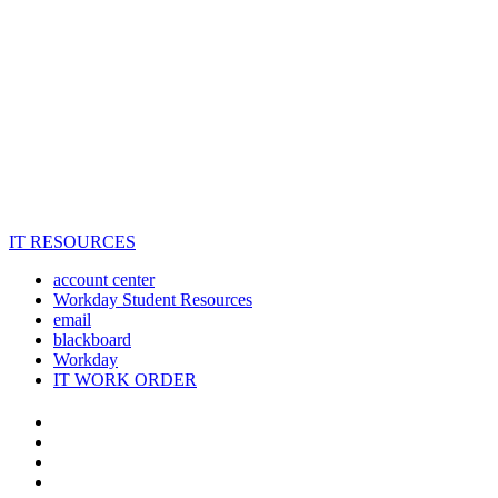
IT RESOURCES
account center
Workday Student Resources
email
blackboard
Workday
IT WORK ORDER
The
YouTube
Twitter
University
Instagram
of
Facebook