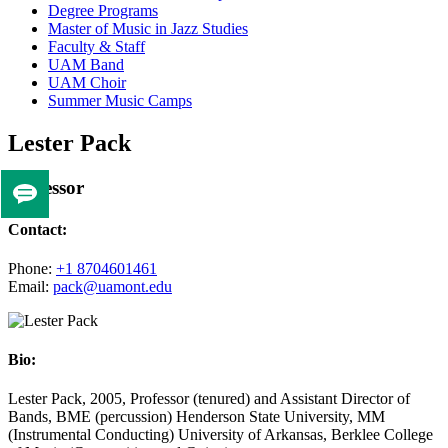
Degree Programs
Master of Music in Jazz Studies
Faculty & Staff
UAM Band
UAM Choir
Summer Music Camps
Lester Pack
Professor
Tell
us
Contact:
if
you
Phone:
+1 8704601461
Email:
pack@uamont.edu
like
this
page
Bio:
Lester Pack, 2005, Professor (tenured) and Assistant Director of
Bands, BME (percussion) Henderson State University, MM
(Instrumental Conducting) University of Arkansas, Berklee College