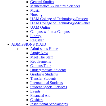
General Studies
Mathematical & Natural Sciences
Music
Nursing
UAM College of Technology-Crossett
UAM College of Technology-McGehee
UAM Online
Campus-within-a-Campus
Library
Registrar
ADMISSIONS & AID
Admissions Home
Apply Now
Meet The Staff
Requirements
Campus Tour
Undergraduate Students
Graduate Students
Transfer Students
International Students
Student Special Services
Events
Financial Aid
Cashiers
Institutional Scholarships