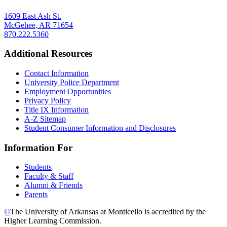
1609 East Ash St.
McGehee, AR 71654
870.222.5360
Additional Resources
Contact Information
University Police Department
Employment Opportunities
Privacy Policy
Title IX Information
A-Z Sitemap
Student Consumer Information and Disclosures
Information For
Students
Faculty & Staff
Alumni & Friends
Parents
©
The University of Arkansas at Monticello is accredited by the
Higher Learning Commission.