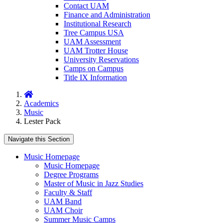
Contact UAM
Finance and Administration
Institutional Research
Tree Campus USA
UAM Assessment
UAM Trotter House
University Reservations
Camps on Campus
Title IX Information
Home
Academics
Music
Lester Pack
Navigate this Section
Music Homepage
Music Homepage
Degree Programs
Master of Music in Jazz Studies
Faculty & Staff
UAM Band
UAM Choir
Summer Music Camps