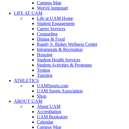
Campus Map
Weevil Jumpstart
LIFE AT UAM
Life at UAM Home
Student Engagement
Career Services
Counseling
Dining & Food
Randy S. Risher Wellness Center
Intramurals & Recreation
Housing
Student Health Services
Student Activities & Programs
Testing
Tutoring
ATHLETICS
UAMSports.com
UAM Sports Association
Shop
ABOUT UAM
About UAM
Accreditation
UAM Bookstore
Calendar
Campus Map