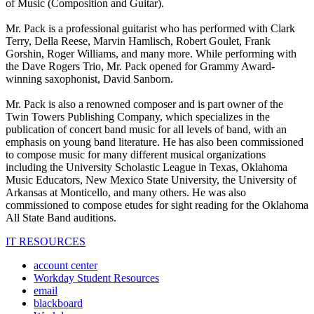
of Music (Composition and Guitar).
Mr. Pack is a professional guitarist who has performed with Clark
Terry, Della Reese, Marvin Hamlisch, Robert Goulet, Frank
Gorshin, Roger Williams, and many more. While performing with
the Dave Rogers Trio, Mr. Pack opened for Grammy Award-
winning saxophonist, David Sanborn.
Mr. Pack is also a renowned composer and is part owner of the
Twin Towers Publishing Company, which specializes in the
publication of concert band music for all levels of band, with an
emphasis on young band literature. He has also been commissioned
to compose music for many different musical organizations
including the University Scholastic League in Texas, Oklahoma
Music Educators, New Mexico State University, the University of
Arkansas at Monticello, and many others. He was also
commissioned to compose etudes for sight reading for the Oklahoma
All State Band auditions.
IT RESOURCES
account center
Workday Student Resources
email
blackboard