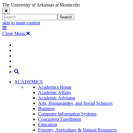
The University of Arkansas at Monticello
Close
Search
Search
Window
skip to main content
The
Menu
University
Close Menu
of
Arkansas
The
myUAM
at
Degrees & Programs
Monticello
University
Apply
Homepage
Give
Translate
of
Search
Arkansas
ACADEMICS
Academics Home
at
Academic Affairs
Academic Advising
Monticello
Arts, Humananites, and Social Sciences
Business
Homepage
Computer Information Systems
Concurrent Enrollment
Education
Forestry, Agriculture & Natural Resources