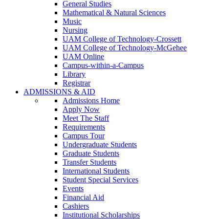
General Studies
Mathematical & Natural Sciences
Music
Nursing
UAM College of Technology-Crossett
UAM College of Technology-McGehee
UAM Online
Campus-within-a-Campus
Library
Registrar
ADMISSIONS & AID
Admissions Home
Apply Now
Meet The Staff
Requirements
Campus Tour
Undergraduate Students
Graduate Students
Transfer Students
International Students
Student Special Services
Events
Financial Aid
Cashiers
Institutional Scholarships