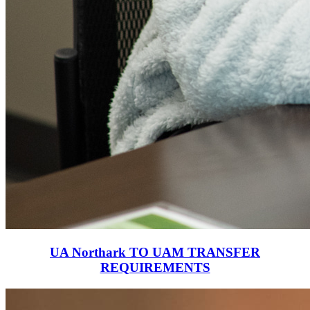
UA Northark TO UAM TRANSFER
REQUIREMENTS