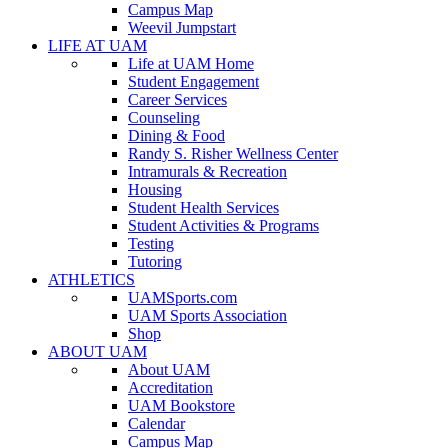
Campus Map
Weevil Jumpstart
LIFE AT UAM
Life at UAM Home
Student Engagement
Career Services
Counseling
Dining & Food
Randy S. Risher Wellness Center
Intramurals & Recreation
Housing
Student Health Services
Student Activities & Programs
Testing
Tutoring
ATHLETICS
UAMSports.com
UAM Sports Association
Shop
ABOUT UAM
About UAM
Accreditation
UAM Bookstore
Calendar
Campus Map