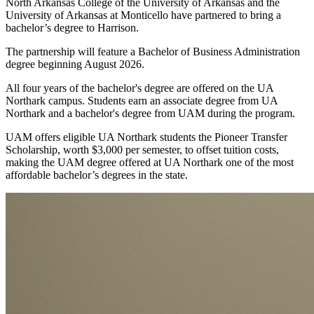
NAC
North Arkansas College of the University of Arkansas and the
to
University of Arkansas at Monticello have partnered to bring a
UAM
bachelor’s degree to Harrison.
The partnership will feature a Bachelor of Business Administration
degree beginning August 2026.
All four years of the bachelor's degree are offered on the UA
Northark campus. Students earn an associate degree from UA
Northark and a bachelor's degree from UAM during the program.
UAM offers eligible UA Northark students the Pioneer Transfer
Scholarship, worth $3,000 per semester, to offset tuition costs,
making the UAM degree offered at UA Northark one of the most
affordable bachelor’s degrees in the state.