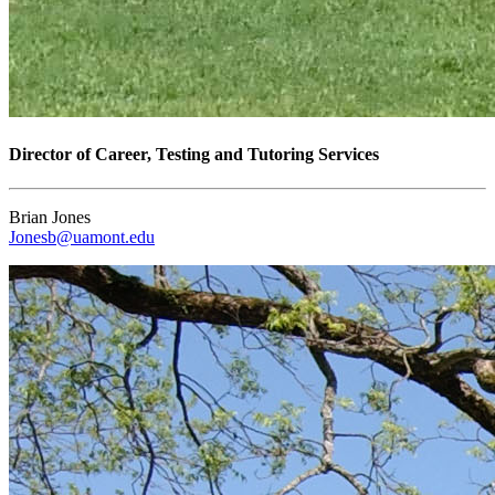
Director of Career, Testing and Tutoring Services
Brian Jones
Jonesb@uamont.edu