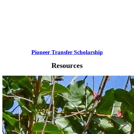
Pioneer
Transfer Scholarship
Resources