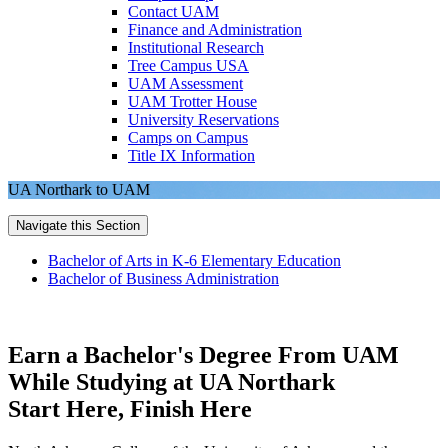
Contact UAM
Finance and Administration
Institutional Research
Tree Campus USA
UAM Assessment
UAM Trotter House
University Reservations
Camps on Campus
Title IX Information
UA Northark to UAM
Navigate this Section
Bachelor of Arts in K-6 Elementary Education
Bachelor of Business Administration
Earn a Bachelor's Degree From UAM
While Studying at UA Northark
Start Here, Finish Here