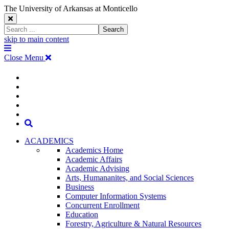
The University of Arkansas at Monticello
Close
Search
Search
Window
skip to main content
The
Menu
University
Close Menu
of
Arkansas
The
myUAM
at
Degrees & Programs
Monticello
University
Apply
Homepage
Give
Translate
of
Search
Arkansas
ACADEMICS
Academics Home
at
Academic Affairs
Academic Advising
Monticello
Arts, Humananites, and Social Sciences
Business
Homepage
Computer Information Systems
Concurrent Enrollment
Education
Forestry, Agriculture & Natural Resources