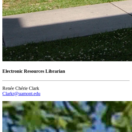
Electronic Resources Librarian
Renée Chérie Clark
Clarkr@uamont.edu