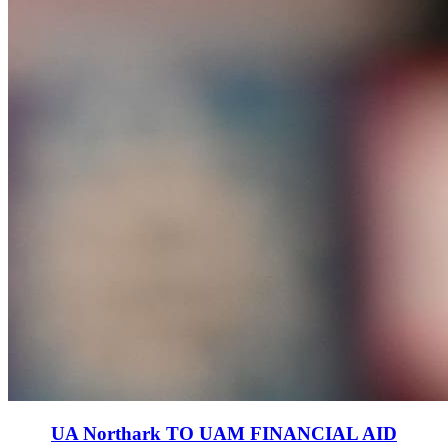
UA Northark TO UAM FINANCIAL AID