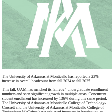
The University of Arkansas at Monticello has reported a 23%
increase in overall headcount from fall 2024 to fall 2025.
This fall, UAM has matched its fall 2024 undergraduate enrollment
numbers and seen significant growth in multiple areas. Concurrent
student enrollment has increased by 136% during this same period.
The University of Arkansas at Monticello College of Technology-
Crossett and the University of Arkansas at Monticello College of
Technology-McGehee have achieved increases in headcount, as