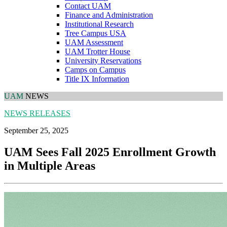
Contact UAM
Finance and Administration
Institutional Research
Tree Campus USA
UAM Assessment
UAM Trotter House
University Reservations
Camps on Campus
Title IX Information
UAM
NEWS
NEWS RELEASES
September 25, 2025
UAM Sees Fall 2025 Enrollment Growth
in Multiple Areas