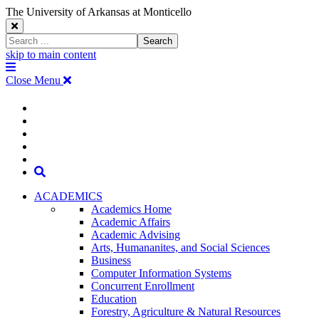
The University of Arkansas at Monticello
Close
Search
Search
Window
skip to main content
The
Menu
University
Close Menu
of
Arkansas
The
myUAM
at
Degrees & Programs
Monticello
University
Apply
Homepage
Give
Translate
of
Search
Arkansas
ACADEMICS
Academics Home
at
Academic Affairs
Academic Advising
Monticello
Arts, Humananites, and Social Sciences
Business
Homepage
Computer Information Systems
Concurrent Enrollment
Education
Forestry, Agriculture & Natural Resources