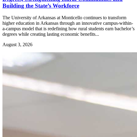
Building the State’s Workforce
The University of Arkansas at Monticello continues to transform
higher education in Arkansas through an innovative campus-within-
a-campus model that is redefining how rural students earn bachelor’s
degrees while creating lasting economic benefits...
August 3, 2026