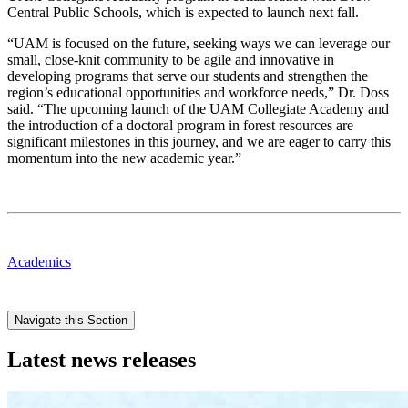
Central Public Schools, which is expected to launch next fall.
“UAM is focused on the future, seeking ways we can leverage our
small, close-knit community to be agile and innovative in
developing programs that serve our students and strengthen the
region’s educational opportunities and workforce needs,” Dr. Doss
said. “The upcoming launch of the UAM Collegiate Academy and
the introduction of a doctoral program in forest resources are
significant milestones in this journey, and we are eager to carry this
momentum into the new academic year.”
Academics
Navigate this Section
Latest news releases