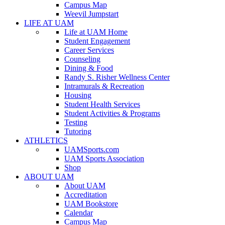
Campus Map
Weevil Jumpstart
LIFE AT UAM
Life at UAM Home
Student Engagement
Career Services
Counseling
Dining & Food
Randy S. Risher Wellness Center
Intramurals & Recreation
Housing
Student Health Services
Student Activities & Programs
Testing
Tutoring
ATHLETICS
UAMSports.com
UAM Sports Association
Shop
ABOUT UAM
About UAM
Accreditation
UAM Bookstore
Calendar
Campus Map