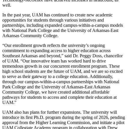
well.
In the past year, UAM has continued to create new academic
opportunities for students through various initiatives and
partnerships, including expanded campus-within-a-campus models
with National Park College and the University of Arkansas-East
Arkansas Community College.
“Our enrollment growth reflects the university’s ongoing
commitment to expanding access to higher education across
Southeast Arkansas and beyond,” said Dr. Peggy Doss, chancellor
of UAM. “Our innovative team has worked hard to drive
tremendous growth in our concurrent enrollment program. These
high school students are the future of UAM, and we are so excited
to serve as their gateway to a college education. Additionally,
through our campus-within-a-campus partnerships with National
Park College and the University of Arkansas-East Arkansas
Community College, we have created additional affordable
pathways for students to access and complete their education at
UAM.”
UAM also has plans for further expansions. The university will
introduce its first Ph.D. program during the spring of 2026, pending
approval from the Higher Learning Commission, and initiate a pilot
UAM Collegiate Academy program in collaboration with Drew