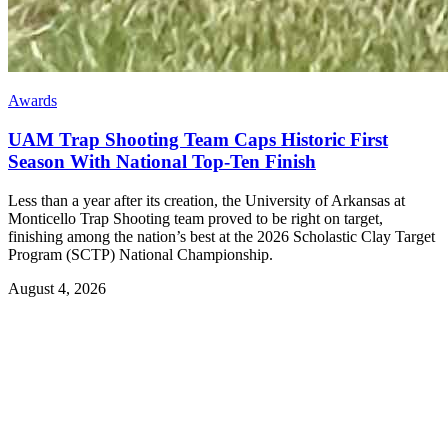
Awards
UAM Trap Shooting Team Caps Historic First
Season With National Top-Ten Finish
Less than a year after its creation, the University of Arkansas at
Monticello Trap Shooting team proved to be right on target,
finishing among the nation’s best at the 2026 Scholastic Clay Target
Program (SCTP) National Championship.
August 4, 2026