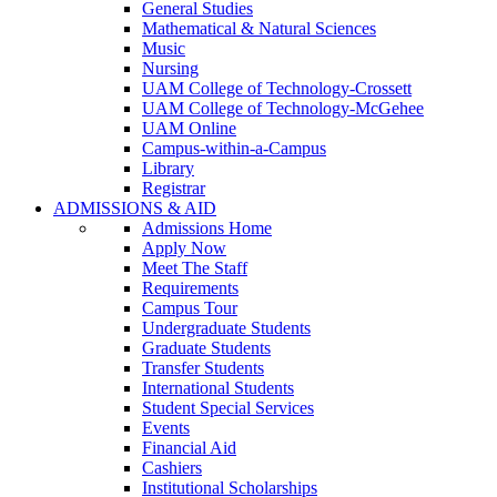
General Studies
Mathematical & Natural Sciences
Music
Nursing
UAM College of Technology-Crossett
UAM College of Technology-McGehee
UAM Online
Campus-within-a-Campus
Library
Registrar
ADMISSIONS & AID
Admissions Home
Apply Now
Meet The Staff
Requirements
Campus Tour
Undergraduate Students
Graduate Students
Transfer Students
International Students
Student Special Services
Events
Financial Aid
Cashiers
Institutional Scholarships