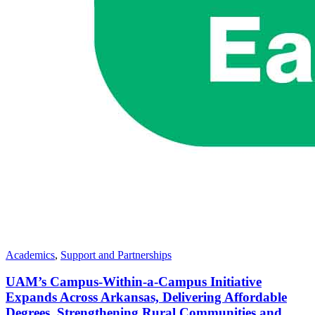
Academics
,
Support and Partnerships
UAM’s Campus-Within-a-Campus Initiative
Expands Across Arkansas, Delivering Affordable
Degrees, Strengthening Rural Communities and