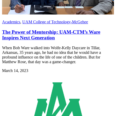
Academics
,
UAM College of Technology-McGehee
The Power of Mentorship: UAM-CTM’s Ware
Inspires Next Generation
When Bob Ware walked into Wolfe-Kelly Daycare in Tillar,
Arkansas, 35 years ago, he had no idea that he would have a
profound influence on the life of one of the children. But for
Matthew Rose, that day was a game-changer.
March 14, 2023