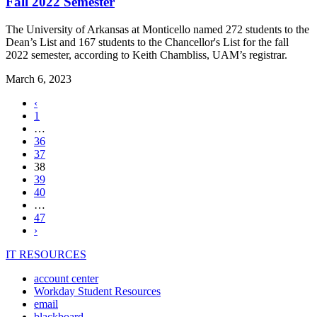
Fall 2022 Semester
The University of Arkansas at Monticello named 272 students to the
Dean’s List and 167 students to the Chancellor's List for the fall
2022 semester, according to Keith Chambliss, UAM’s registrar.
March 6, 2023
Previous
‹
page
1
…
36
37
,
38
current
39
page
40
…
47
Next
›
page
IT RESOURCES
account center
Workday Student Resources
email
blackboard