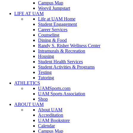
Campus Map
Weevil Jumpstart
LIFE AT UAM
Life at UAM Home
Student Engagement
Career Services
Counseling
Dining & Food
Randy S. Risher Wellness Center
Intramurals & Recreation
Housing
Student Health Services
Student Activities & Programs
Testing
Tutoring
ATHLETICS
UAMSports.com
UAM Sports Association
Shop
ABOUT UAM
About UAM
Accreditation
UAM Bookstore
Calendar
Campus Map