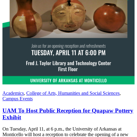
Academics
,
College of Arts, Humanities and Social Sciences
,
Campus Events
UAM To Host Public Reception for Quapaw Pottery
Exhibit
On Tuesday, April 11, at 6 p.m., the University of Arkansas at
Monticello will host a reception to celebrate the opening of a new