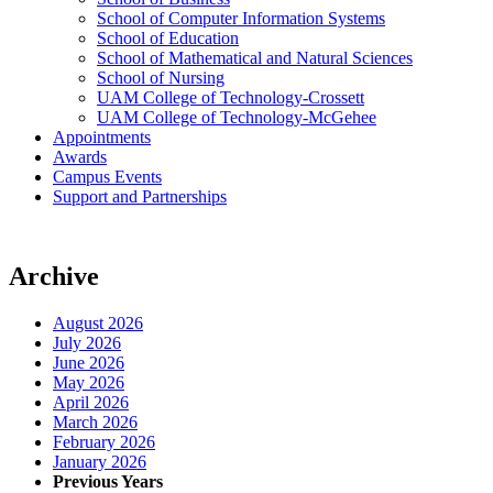
School of Computer Information Systems
School of Education
School of Mathematical and Natural Sciences
School of Nursing
UAM College of Technology-Crossett
UAM College of Technology-McGehee
Appointments
Awards
Campus Events
Support and Partnerships
Archive
August 2026
July 2026
June 2026
May 2026
April 2026
March 2026
February 2026
January 2026
Previous Years