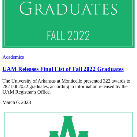
Academics
UAM Releases Final List of Fall 2022 Graduates
The University of Arkansas at Monticello presented 322 awards to
282 fall 2022 graduates, according to information released by the
UAM Registrar’s Office.
March 6, 2023