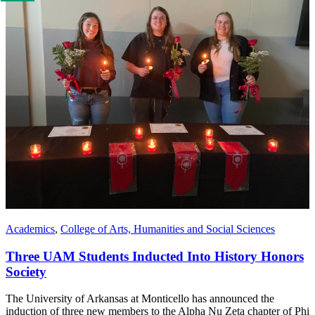
us
if
you
like
this
page
Academics
,
College of Arts, Humanities and Social Sciences
Three UAM Students Inducted Into History Honors
Society
The University of Arkansas at Monticello has announced the
induction of three new members to the Alpha Nu Zeta chapter of Phi