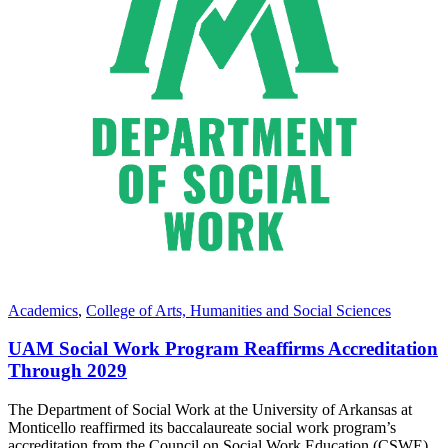
Academics
,
College of Arts, Humanities and Social Sciences
UAM Social Work Program Reaffirms Accreditation
Through 2029
The Department of Social Work at the University of Arkansas at
Monticello reaffirmed its baccalaureate social work program’s
accreditation from the Council on Social Work Education (CSWE)