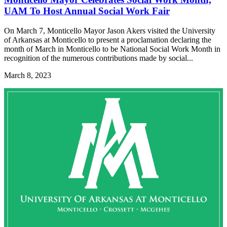
UAM To Host Annual Social Work Fair
On March 7, Monticello Mayor Jason Akers visited the University
of Arkansas at Monticello to present a proclamation declaring the
month of March in Monticello to be National Social Work Month in
recognition of the numerous contributions made by social...
March 8, 2023