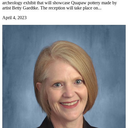
archeology exhibit that will showcase Quapaw pottery made by
artist Betty Gaedtke. The reception will take place on...
April 4, 2023