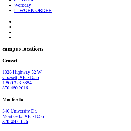
Workday
IT WORK ORDER
The
YouTube
Twitter
University
Instagram
of
Facebook
Arkansas
campus locations
at
Crossett
Monticello
Homepage
1326 Highway 52 W
Crossett, AR 71635
1.866.323.3384
870.460.2016
Monticello
346 University Dr.
Monticello, AR 71656
870.460.1026