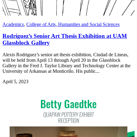
Academics
,
College of Arts, Humanities and Social Sciences
Rodriguez’s Senior Art Thesis Exhibition at UAM
Glassblock Gallery
Alexis Rodriguez’s senior art thesis exhibition, Ciudad de Lineas,
will be held from April 13 through April 20 in the Glassblock
Gallery in the Fred J. Taylor Library and Technology Center at the
University of Arkansas at Monticello. His public...
April 5, 2023