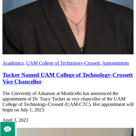
Academics
,
UAM College of Technology-Crossett
,
Appointments
Tucker Named UAM College of Technology-Crossett
Vice Chancellor
The University of Arkansas at Monticello has announced the
appointment of Dr. Tracy Tucker as vice chancellor of the UAM
College of Technology-Crossett (UAM-CTC). Her appointment will
begin on July 1, 2023.
April 3, 2023
Tell