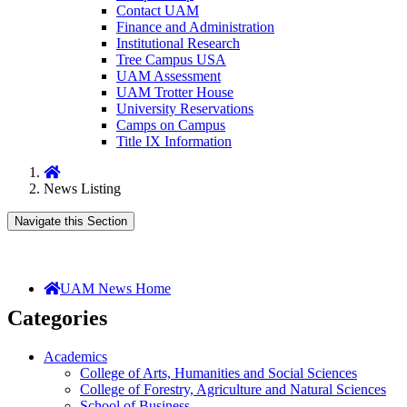
Contact UAM
Finance and Administration
Institutional Research
Tree Campus USA
UAM Assessment
UAM Trotter House
University Reservations
Camps on Campus
Title IX Information
Home
News Listing
Navigate this Section
UAM News Home
Categories
Academics
College of Arts, Humanities and Social Sciences
College of Forestry, Agriculture and Natural Sciences
School of Business