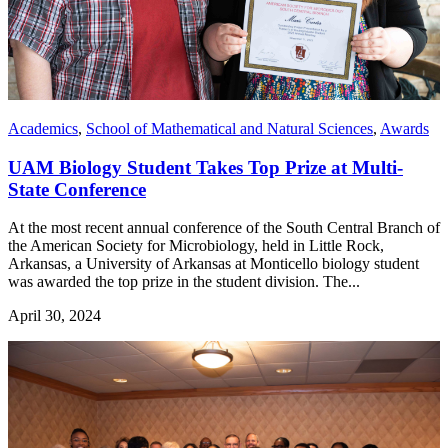
Academics
,
School of Mathematical and Natural Sciences
,
Awards
UAM Biology Student Takes Top Prize at Multi-
State Conference
At the most recent annual conference of the South Central Branch of
the American Society for Microbiology, held in Little Rock,
Arkansas, a University of Arkansas at Monticello biology student
was awarded the top prize in the student division. The...
April 30, 2024