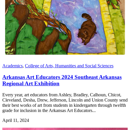
Academics
,
College of Arts, Humanities and Social Sciences
Arkansas Art Educators 2024 Southeast Arkansas
Regional Art Exhibition
Every year, art educators from Ashley, Bradley, Calhoun, Chicot,
Cleveland, Desha, Drew, Jefferson, Lincoln and Union County send
their best works of art from students in kindergarten through twelfth
grade for inclusion in the Arkansas Art Educators...
April 11, 2024