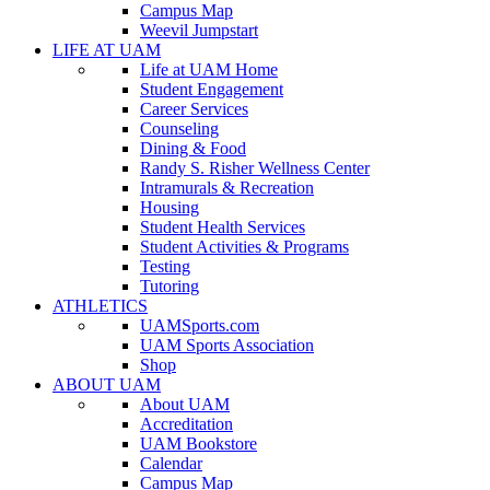
Campus Map
Weevil Jumpstart
LIFE AT UAM
Life at UAM Home
Student Engagement
Career Services
Counseling
Dining & Food
Randy S. Risher Wellness Center
Intramurals & Recreation
Housing
Student Health Services
Student Activities & Programs
Testing
Tutoring
ATHLETICS
UAMSports.com
UAM Sports Association
Shop
ABOUT UAM
About UAM
Accreditation
UAM Bookstore
Calendar
Campus Map