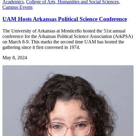
Academics
,
College of Arts, Humanities and Social Sciences
,
Campus Events
UAM Hosts Arkansas Political Science Conference
The University of Arkansas at Monticello hosted the 51st annual
conference for the Arkansas Political Science Association (ArkPSA)
on March 8-9. This marks the second time UAM has hosted the
gathering since it first convened in 1974.
May 8, 2024