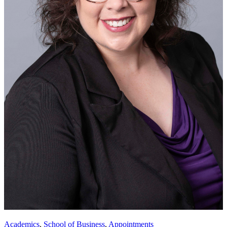
Academics
,
School of Business
,
Appointments