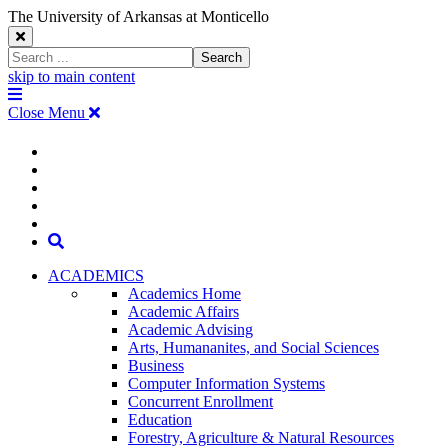
The University of Arkansas at Monticello
Close
Search
Search
Window
skip to main content
The
Menu
University
Close Menu
of
Arkansas
The
myUAM
at
Degrees & Programs
Monticello
University
Apply
Homepage
Give
Translate
of
Search
Arkansas
ACADEMICS
Academics Home
at
Academic Affairs
Academic Advising
Monticello
Arts, Humananites, and Social Sciences
Business
Homepage
Computer Information Systems
Concurrent Enrollment
Education
Forestry, Agriculture & Natural Resources