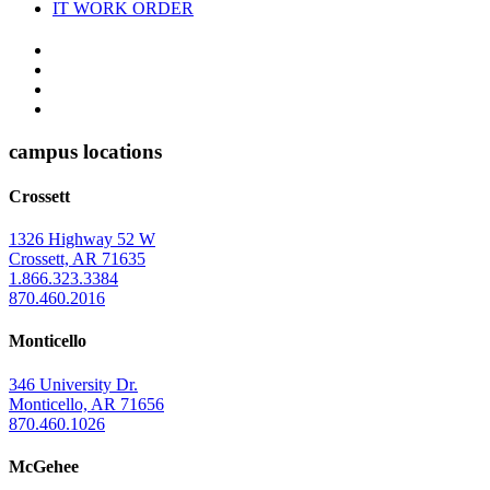
IT WORK ORDER
The
YouTube
Twitter
University
Instagram
of
Facebook
Arkansas
campus locations
at
Crossett
Monticello
Homepage
1326 Highway 52 W
Crossett, AR 71635
1.866.323.3384
870.460.2016
Monticello
346 University Dr.
Monticello, AR 71656
870.460.1026
McGehee