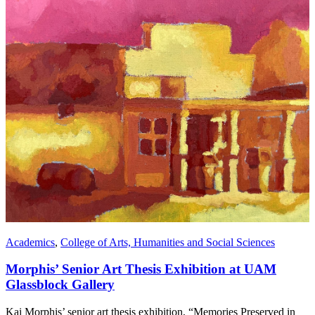
Academics
,
College of Arts, Humanities and Social Sciences
Morphis’ Senior Art Thesis Exhibition at UAM
Glassblock Gallery
Kai Morphis’ senior art thesis exhibition, “Memories Preserved in