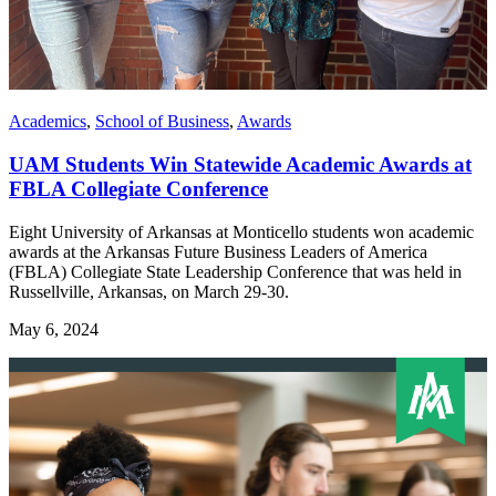
Academics
,
School of Business
,
Awards
UAM Students Win Statewide Academic Awards at
FBLA Collegiate Conference
Eight University of Arkansas at Monticello students won academic
awards at the Arkansas Future Business Leaders of America
(FBLA) Collegiate State Leadership Conference that was held in
Russellville, Arkansas, on March 29-30.
May 6, 2024