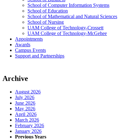
School of Computer Information Systems
School of Education
School of Mathematical and Natural Sciences
School of Nursing
UAM College of Technology-Crossett
UAM College of Technology-McGehee
Appointments
Awards
Campus Events
Support and Partnerships
Archive
August 2026
July 2026
June 2026
May 2026
April 2026
March 2026
February 2026
January 2026
Previous Years