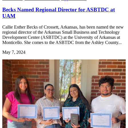
Becks Named Regional Director for ASBTDC at
UAM
Callie Esther Becks of Crossett, Arkansas, has been named the new
regional director of the Arkansas Small Business and Technology
Development Center (ASBTDC) at the University of Arkansas at
Monticello. She comes to the ASBTDC from the Ashley County...
May 7, 2024