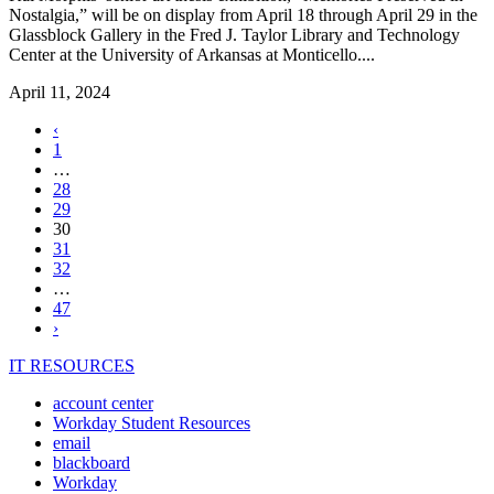
Nostalgia,” will be on display from April 18 through April 29 in the
Glassblock Gallery in the Fred J. Taylor Library and Technology
Center at the University of Arkansas at Monticello....
April 11, 2024
Previous
‹
page
1
…
28
29
,
30
current
31
page
32
…
47
Next
›
page
IT RESOURCES
account center
Workday Student Resources
email
blackboard
Workday