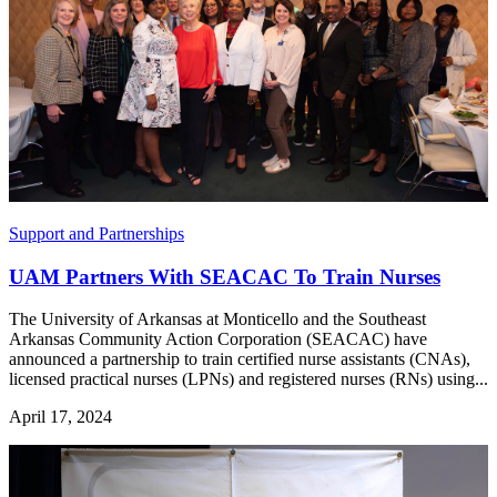
Support and Partnerships
UAM Partners With SEACAC To Train Nurses
The University of Arkansas at Monticello and the Southeast
Arkansas Community Action Corporation (SEACAC) have
announced a partnership to train certified nurse assistants (CNAs),
licensed practical nurses (LPNs) and registered nurses (RNs) using...
April 17, 2024