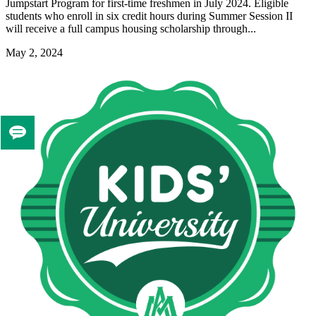
Jumpstart Program for first-time freshmen in July 2024. Eligible
students who enroll in six credit hours during Summer Session II
will receive a full campus housing scholarship through...
May 2, 2024
Tell
us
if
you
like
this
page