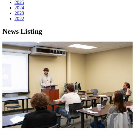
2025
2024
2023
2022
News Listing