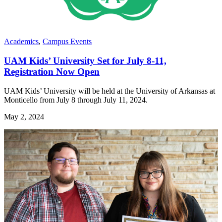
Academics
,
Campus Events
UAM Kids’ University Set for July 8-11,
Registration Now Open
UAM Kids’ University will be held at the University of Arkansas at
Monticello from July 8 through July 11, 2024.
May 2, 2024