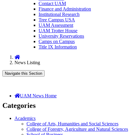
Contact UAM
Finance and Administration
Institutional Research
Tree Campus USA
UAM Assessment
UAM Trotter House
University Reservations
Camps on Campus
Title IX Information
Home
News Listing
Navigate this Section
UAM News Home
Categories
Academics
College of Arts, Humanities and Social Sciences
College of Forestry, Agriculture and Natural Sciences
School of Business