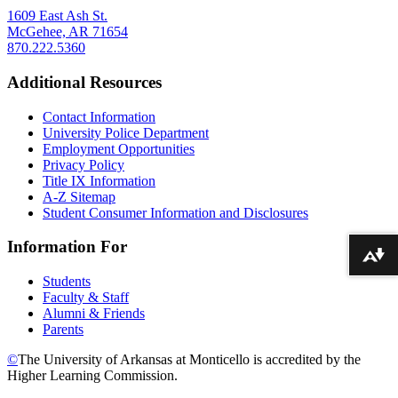
1609 East Ash St.
McGehee, AR 71654
870.222.5360
Additional Resources
Contact Information
University Police Department
Employment Opportunities
Privacy Policy
Title IX Information
A-Z Sitemap
Student Consumer Information and Disclosures
Information For
Download alternative formats ...
Students
Faculty & Staff
Alumni & Friends
Parents
©
The University of Arkansas at Monticello is accredited by the
Higher Learning Commission.