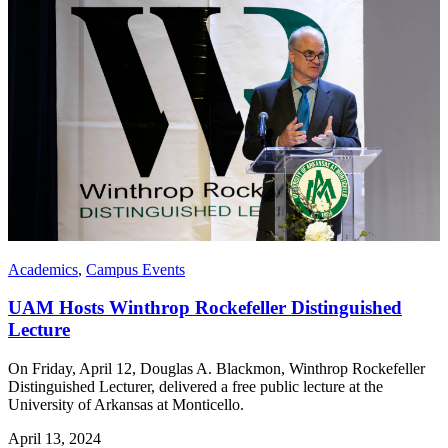
Academics
,
Campus Events
UAM Hosts Winthrop Rockefeller Distinguished
Lecture
On Friday, April 12, Douglas A. Blackmon, Winthrop Rockefeller
Distinguished Lecturer, delivered a free public lecture at the
University of Arkansas at Monticello.
April 13, 2024