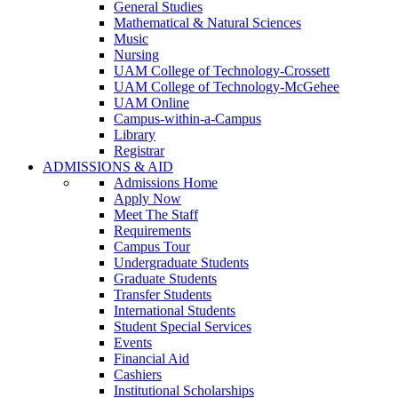
General Studies
Mathematical & Natural Sciences
Music
Nursing
UAM College of Technology-Crossett
UAM College of Technology-McGehee
UAM Online
Campus-within-a-Campus
Library
Registrar
ADMISSIONS & AID
Admissions Home
Apply Now
Meet The Staff
Requirements
Campus Tour
Undergraduate Students
Graduate Students
Transfer Students
International Students
Student Special Services
Events
Financial Aid
Cashiers
Institutional Scholarships