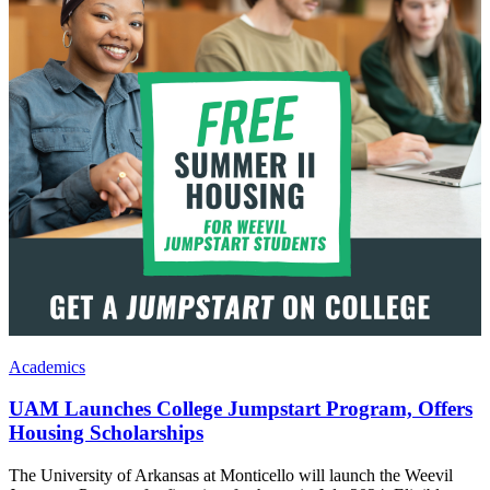
Academics
UAM Launches College Jumpstart Program, Offers
Housing Scholarships
The University of Arkansas at Monticello will launch the Weevil