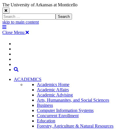
The University of Arkansas at Monticello
Close
Search
Search
Window
skip to main content
The
Menu
University
Close Menu
of
Arkansas
The
myUAM
at
Degrees & Programs
Monticello
University
Apply
Homepage
Give
Translate
of
Search
Arkansas
ACADEMICS
Academics Home
at
Academic Affairs
Academic Advising
Monticello
Arts, Humananites, and Social Sciences
Business
Homepage
Computer Information Systems
Concurrent Enrollment
Education
Forestry, Agriculture & Natural Resources