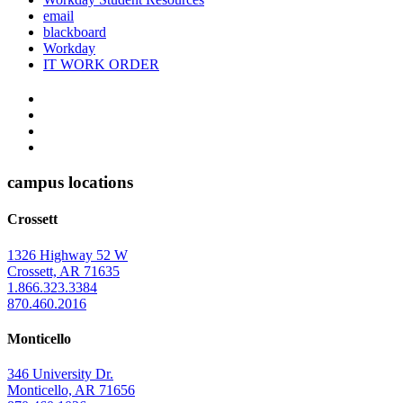
email
blackboard
Workday
IT WORK ORDER
The
YouTube
Twitter
University
Instagram
of
Facebook
Arkansas
campus locations
at
Crossett
Monticello
Homepage
1326 Highway 52 W
Crossett, AR 71635
1.866.323.3384
870.460.2016
Monticello
346 University Dr.
Monticello, AR 71656