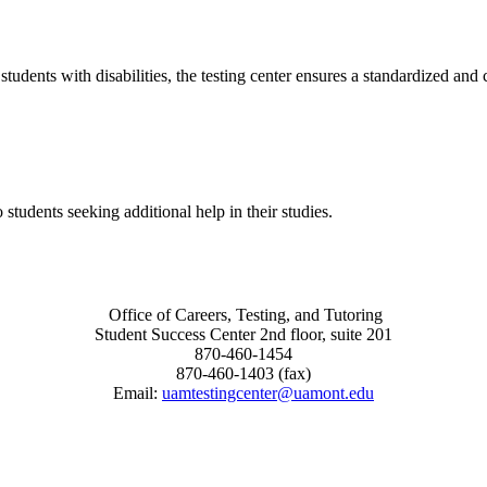
udents with disabilities, the testing center ensures a standardized and 
tudents seeking additional help in their studies.
Office of Careers, Testing, and Tutoring
Student Success Center 2nd floor, suite 201
870-460-1454
870-460-1403 (fax)
Email:
uamtestingcenter@uamont.edu