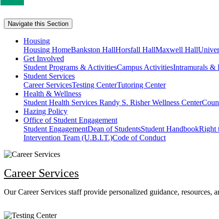
us
if
Navigate this Section
you
like
Housing
this
Housing Home
Bankston Hall
Horsfall Hall
Maxwell Hall
Univer
Get Involved
page
Student Programs & Activities
Campus Activities
Intramurals & 
Student Services
Career Services
Testing Center
Tutoring Center
Health & Wellness
Student Health Services
Randy S. Risher Wellness Center
Couns
Hazing Policy
Office of Student Engagement
Student Engagement
Dean of Students
Student Handbook
Right
Intervention Team (U.B.I.T.)
Code of Conduct
Career Services
Our Career Services staff provide personalized guidance, resources, an