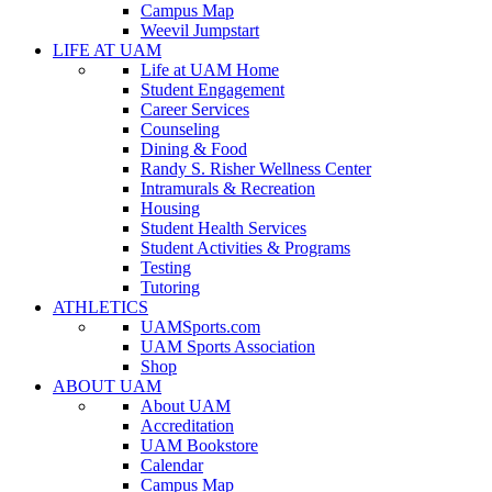
Campus Map
Weevil Jumpstart
LIFE AT UAM
Life at UAM Home
Student Engagement
Career Services
Counseling
Dining & Food
Randy S. Risher Wellness Center
Intramurals & Recreation
Housing
Student Health Services
Student Activities & Programs
Testing
Tutoring
ATHLETICS
UAMSports.com
UAM Sports Association
Shop
ABOUT UAM
About UAM
Accreditation
UAM Bookstore
Calendar
Campus Map