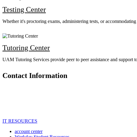
Testing Center
Whether it's proctoring exams, administering tests, or accommodating st
Tutoring Center
UAM Tutoring Services provide peer to peer assistance and support to s
Contact Information
IT RESOURCES
account center
Workday Student Resources