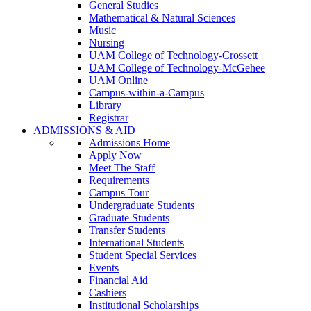
General Studies
Mathematical & Natural Sciences
Music
Nursing
UAM College of Technology-Crossett
UAM College of Technology-McGehee
UAM Online
Campus-within-a-Campus
Library
Registrar
ADMISSIONS & AID
Admissions Home
Apply Now
Meet The Staff
Requirements
Campus Tour
Undergraduate Students
Graduate Students
Transfer Students
International Students
Student Special Services
Events
Financial Aid
Cashiers
Institutional Scholarships