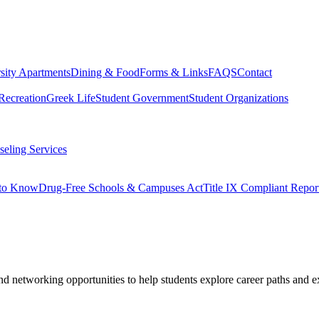
sity Apartments
Dining & Food
Forms & Links
FAQS
Contact
Recreation
Greek Life
Student Government
Student Organizations
eling Services
 to Know
Drug-Free Schools & Campuses Act
Title IX Compliant Repor
d networking opportunities to help students explore career paths and ex