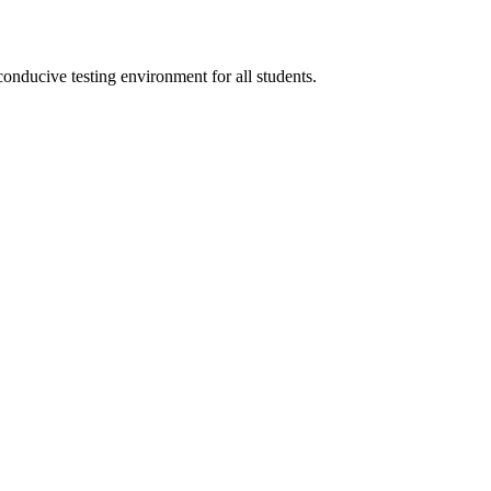
conducive testing environment for all students.