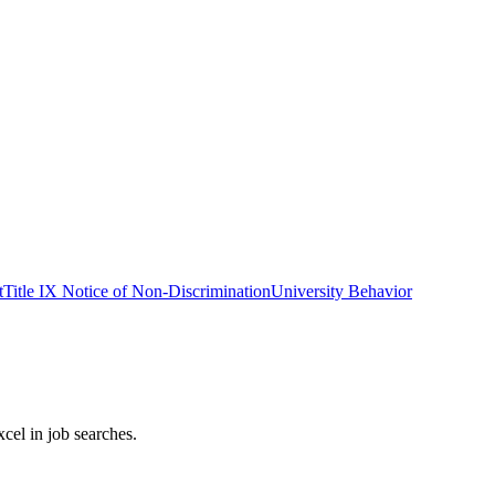
t
Title IX Notice of Non-Discrimination
University Behavior
cel in job searches.