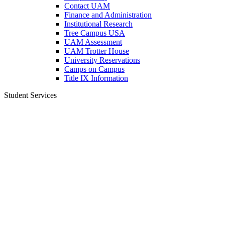
Contact UAM
Finance and Administration
Institutional Research
Tree Campus USA
UAM Assessment
UAM Trotter House
University Reservations
Camps on Campus
Title IX Information
Student Services